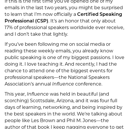
If this is the first time you’ve opened one of my
emails in the last two years, you might be surprised
to learn that I’m now officially a
Certified Speaking
Professional (CSP)
. It’s an honor that only about
17% of professional speakers worldwide ever receive,
and I don’t take that lightly.
If you’ve been following me on social media or
reading these weekly emails, you already know
public speaking is one of my biggest passions. I love
doing it. I love teaching it. And recently, I had the
chance to attend one of the biggest events for
professional speakers—the National Speakers
Association’s annual
Influence
conference.
This year,
Influence
was held in beautiful (and
scorching) Scottsdale, Arizona, and it was four full
days of learning, networking, and being inspired by
the best speakers in the world. We’re talking about
people like Les Brown and Phil M. Jones—the
author of that book I keep nagging everyone to get