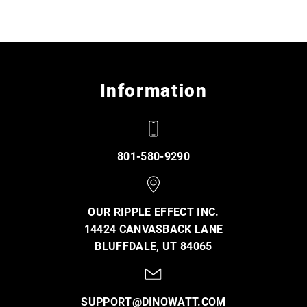
Information
801-580-9290
OUR RIPPLE EFFECT INC.
14424 CANVASBACK LANE
BLUFFDALE, UT 84065
SUPPORT@DINOWATT.COM