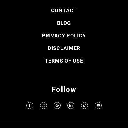
CONTACT
BLOG
PRIVACY POLICY
DISCLAIMER
TERMS OF USE
Follow