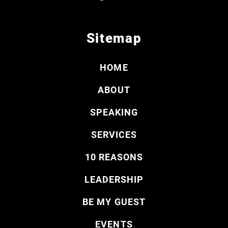
Sitemap
HOME
ABOUT
SPEAKING
SERVICES
10 REASONS
LEADERSHIP
BE MY GUEST
EVENTS