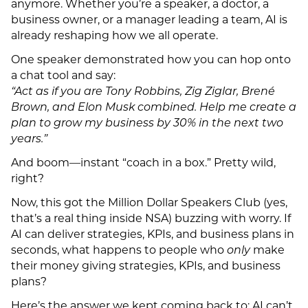
anymore. Whether you’re a speaker, a doctor, a
business owner, or a manager leading a team, AI is
already reshaping how we all operate.
One speaker demonstrated how you can hop onto
a chat tool and say:
“Act as if you are Tony Robbins, Zig Ziglar, Brené
Brown, and Elon Musk combined. Help me create a
plan to grow my business by 30% in the next two
years.”
And boom—instant “coach in a box.” Pretty wild,
right?
Now, this got the Million Dollar Speakers Club (yes,
that’s a real thing inside NSA) buzzing with worry. If
AI can deliver strategies, KPIs, and business plans in
seconds, what happens to people who
only
make
their money giving strategies, KPIs, and business
plans?
Here’s the answer we kept coming back to: AI can’t