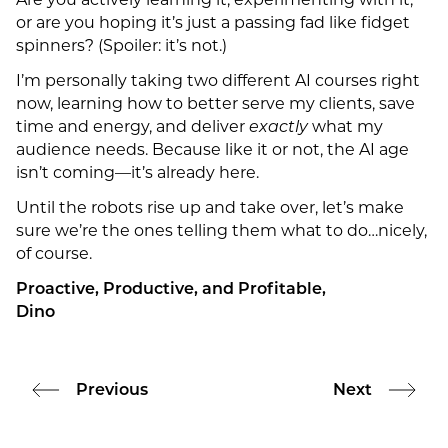
Are you actively learning it, experimenting with it,
or are you hoping it’s just a passing fad like fidget
spinners? (Spoiler: it’s not.)
I’m personally taking two different AI courses right
now, learning how to better serve my clients, save
time and energy, and deliver
exactly
what my
audience needs. Because like it or not, the AI age
isn’t coming—it’s already here.
Until the robots rise up and take over, let’s make
sure we’re the ones telling them what to do…nicely,
of course.
Proactive, Productive, and Profitable,
Dino
Previous
Next