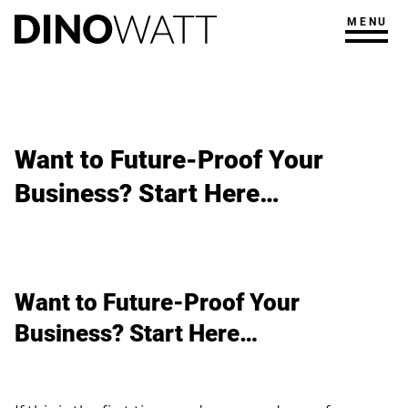
MENU
Want to Future-Proof Your
Business? Start Here…
Want to Future-Proof Your
Business? Start Here…