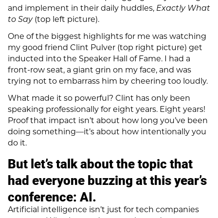
and implement in their daily huddles,
Exactly What
to Say
(top left picture).
One of the biggest highlights for me was watching
my good friend Clint Pulver (top right picture) get
inducted into the Speaker Hall of Fame. I had a
front-row seat, a giant grin on my face, and was
trying not to embarrass him by cheering too loudly.
What made it so powerful? Clint has only been
speaking professionally for eight years. Eight years!
Proof that impact isn’t about how long you’ve been
doing something—it’s about how intentionally you
do it.
But let’s talk about the topic that
had everyone buzzing at this year’s
conference:
AI.
Artificial intelligence isn’t just for tech companies