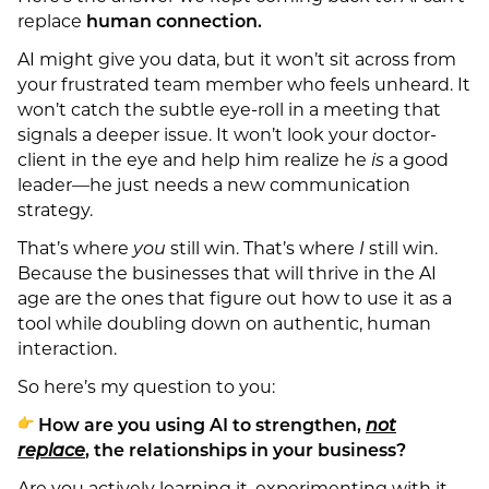
replace
human connection.
AI might give you data, but it won’t sit across from
your frustrated team member who feels unheard. It
won’t catch the subtle eye-roll in a meeting that
signals a deeper issue. It won’t look your doctor-
client in the eye and help him realize he
is
a good
leader—he just needs a new communication
strategy.
That’s where
you
still win. That’s where
I
still win.
Because the businesses that will thrive in the AI
age are the ones that figure out how to use it as a
tool while doubling down on authentic, human
interaction.
So here’s my question to you:
How are you using AI to strengthen,
not
replace
, the relationships in your business?