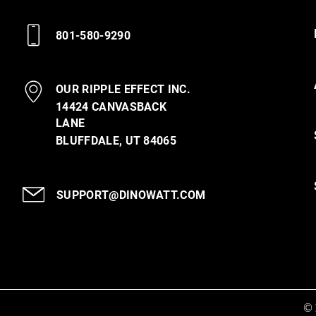
801-580-9290
OUR RIPPLE EFFECT INC.
14424 CANVASBACK
LANE
BLUFFDALE, UT 84065
SUPPORT@DINOWATT.COM
© 