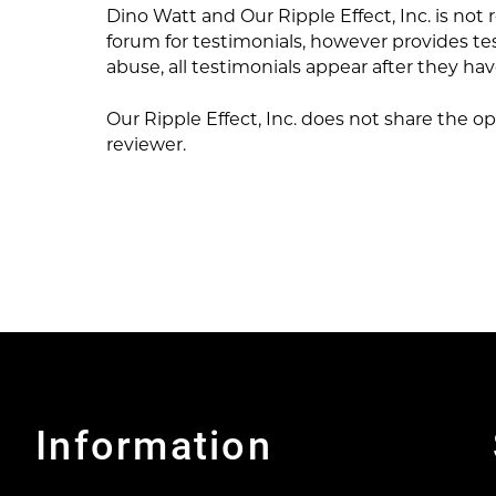
Dino Watt and Our Ripple Effect, Inc. is not
forum for testimonials, however provides te
abuse, all testimonials appear after they h
Our Ripple Effect, Inc. does not share the op
reviewer.
Information