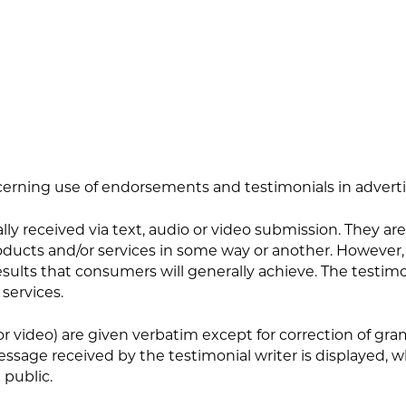
erning use of endorsements and testimonials in advertis
ly received via text, audio or video submission. They are 
ucts and/or services in some way or another. However, t
esults that consumers will generally achieve. The testimo
 services.
/or video) are given verbatim except for correction of g
ssage received by the testimonial writer is displayed,
 public.