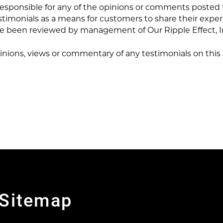
 responsible for any of the opinions or comments posted 
stimonials as a means for customers to share their expe
ave been reviewed by management of Our Ripple Effect, I
inions, views or commentary of any testimonials on this si
Sitemap