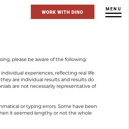
MENU
WORK WITH DINO
ing, please be aware of the following:
individual experiences, reflecting real life
hey are individual results and results do
nials are not necessarily representative of
rammatical or typing errors. Some have been
 when it seemed lengthy or not the whole