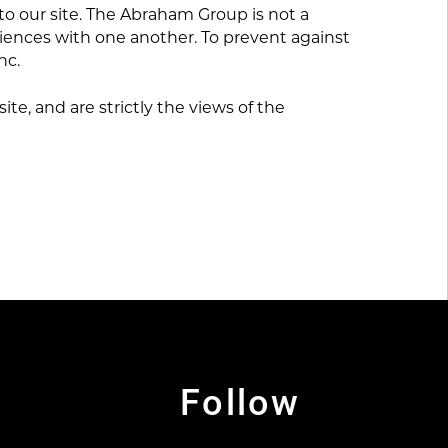
to our site. The Abraham Group is not a
riences with one another. To prevent against
nc.
te, and are strictly the views of the
Follow