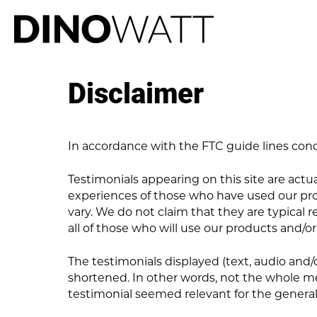
Disclaimer
In accordance with the FTC guide lines conc
Testimonials appearing on this site are actual
experiences of those who have used our prod
vary. We do not claim that they are typical r
all of those who will use our products and/or
The testimonials displayed (text, audio and
shortened. In other words, not the whole me
testimonial seemed relevant for the general