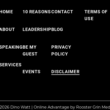
HOME
10 REASONS
CONTACT
TERMS OF
USE
ABOUT
LEADERSHIP
BLOG
SPEAKING
BE MY
PRIVACY
GUEST
POLICY
SERVICES
EVENTS
DISCLAIMER
2026 Dino Watt
|
Online Advantage by
Rooster Grin Med