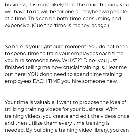
business, it is most likely that the main training you
will have to do will be for one or maybe two people
at a time. This can be both time-consuming and
expensive. (Cue the ‘time is money’ adage.)
So here is your lightbulb moment: You do not need
to spend time to train your employees each time
you hire someone new. WHAT?? Dino- you just
finished telling me how crucial training is. Hear me
out here: YOU don’t need to spend time training
employees EACH TIME you hire someone new.
Your time is valuable. I want to propose the idea of
utilizing training videos for your business. With
training videos, you create and edit the videos once
and then utilize them every time training is
needed. By building a training video library, you can