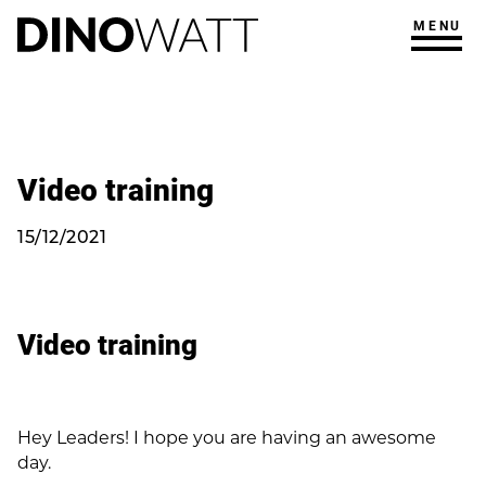
MENU
Video training
15/12/2021
Video training
Hey Leaders! I hope you are having an awesome
day.