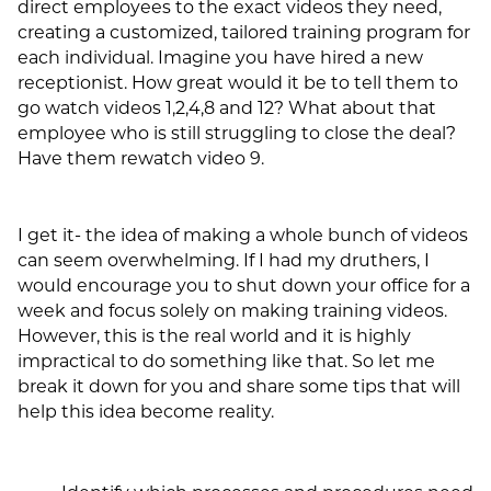
direct employees to the exact videos they need,
creating a customized, tailored training program for
each individual. Imagine you have hired a new
receptionist. How great would it be to tell them to
go watch videos 1,2,4,8 and 12? What about that
employee who is still struggling to close the deal?
Have them rewatch video 9.
I get it- the idea of making a whole bunch of videos
can seem overwhelming. If I had my druthers, I
would encourage you to shut down your office for a
week and focus solely on making training videos.
However, this is the real world and it is highly
impractical to do something like that. So let me
break it down for you and share some tips that will
help this idea become reality.