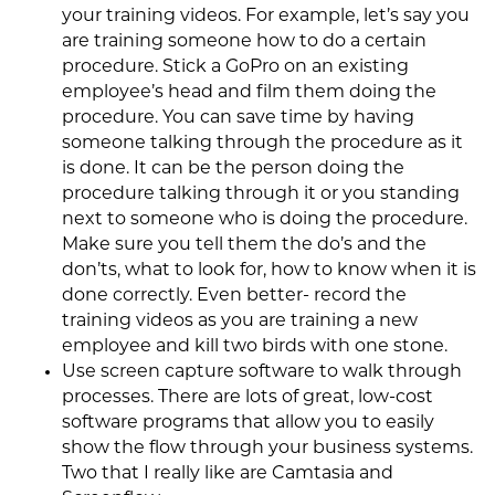
your training videos. For example, let’s say you
are training someone how to do a certain
procedure. Stick a GoPro on an existing
employee’s head and film them doing the
procedure. You can save time by having
someone talking through the procedure as it
is done. It can be the person doing the
procedure talking through it or you standing
next to someone who is doing the procedure.
Make sure you tell them the do’s and the
don’ts, what to look for, how to know when it is
done correctly. Even better- record the
training videos as you are training a new
employee and kill two birds with one stone.
Use screen capture software to walk through
processes. There are lots of great, low-cost
software programs that allow you to easily
show the flow through your business systems.
Two that I really like are Camtasia and