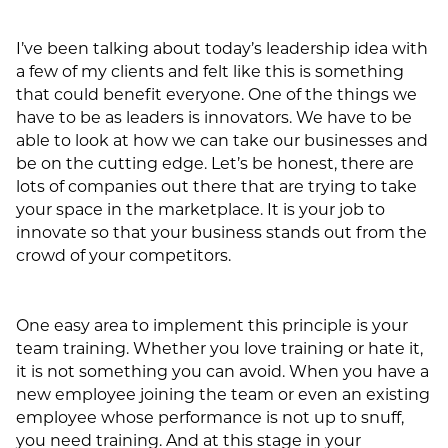
I’ve been talking about today’s leadership idea with
a few of my clients and felt like this is something
that could benefit everyone. One of the things we
have to be as leaders is innovators. We have to be
able to look at how we can take our businesses and
be on the cutting edge. Let’s be honest, there are
lots of companies out there that are trying to take
your space in the marketplace. It is your job to
innovate so that your business stands out from the
crowd of your competitors.
One easy area to implement this principle is your
team training. Whether you love training or hate it,
it is not something you can avoid. When you have a
new employee joining the team or even an existing
employee whose performance is not up to snuff,
you need training. And at this stage in your