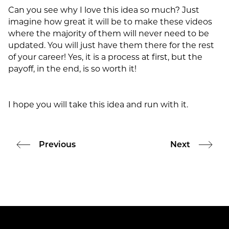
Can you see why I love this idea so much? Just
imagine how great it will be to make these videos
where the majority of them will never need to be
updated. You will just have them there for the rest
of your career! Yes, it is a process at first, but the
payoff, in the end, is so worth it!
I hope you will take this idea and run with it.
Previous
Next