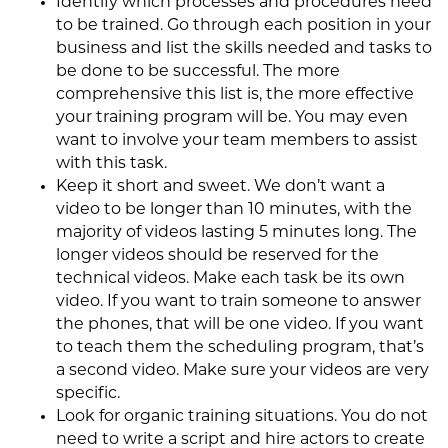
Identify which processes and procedures need
to be trained. Go through each position in your
business and list the skills needed and tasks to
be done to be successful. The more
comprehensive this list is, the more effective
your training program will be. You may even
want to involve your team members to assist
with this task.
Keep it short and sweet. We don’t want a
video to be longer than 10 minutes, with the
majority of videos lasting 5 minutes long. The
longer videos should be reserved for the
technical videos. Make each task be its own
video. If you want to train someone to answer
the phones, that will be one video. If you want
to teach them the scheduling program, that’s
a second video. Make sure your videos are very
specific.
Look for organic training situations. You do not
need to write a script and hire actors to create