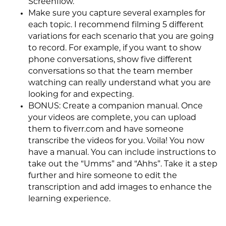
Screenflow.
Make sure you capture several examples for
each topic. I recommend filming 5 different
variations for each scenario that you are going
to record. For example, if you want to show
phone conversations, show five different
conversations so that the team member
watching can really understand what you are
looking for and expecting.
BONUS: Create a companion manual. Once
your videos are complete, you can upload
them to fiverr.com and have someone
transcribe the videos for you. Voila! You now
have a manual. You can include instructions to
take out the “Umms” and “Ahhs”. Take it a step
further and hire someone to edit the
transcription and add images to enhance the
learning experience.