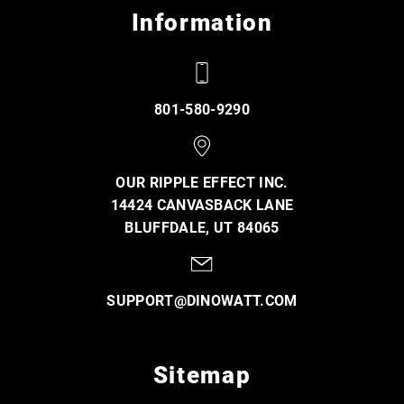
Information
801-580-9290
OUR RIPPLE EFFECT INC.
14424 CANVASBACK LANE
BLUFFDALE, UT 84065
SUPPORT@DINOWATT.COM
Sitemap