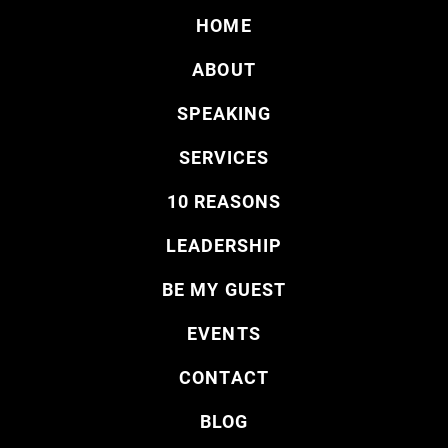
HOME
ABOUT
SPEAKING
SERVICES
10 REASONS
LEADERSHIP
BE MY GUEST
EVENTS
CONTACT
BLOG