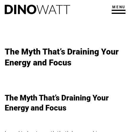
MENU
The Myth That’s Draining Your
Energy and Focus
The Myth That’s Draining Your
Energy and Focus