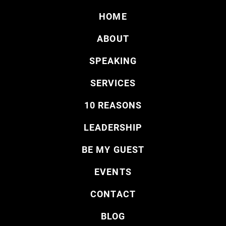
HOME
ABOUT
SPEAKING
SERVICES
10 REASONS
LEADERSHIP
BE MY GUEST
EVENTS
CONTACT
BLOG