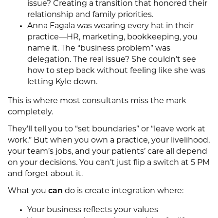
issue? Creating a transition that honored their
relationship and family priorities.
Anna Fagala was wearing every hat in their
practice—HR, marketing, bookkeeping, you
name it. The “business problem” was
delegation. The real issue? She couldn’t see
how to step back without feeling like she was
letting Kyle down.
This is where most consultants miss the mark
completely.
They’ll tell you to “set boundaries” or “leave work at
work.” But when you own a practice, your livelihood,
your team’s jobs, and your patients’ care all depend
on your decisions. You can’t just flip a switch at 5 PM
and forget about it.
What you
can
do is create integration where:
Your business reflects your values