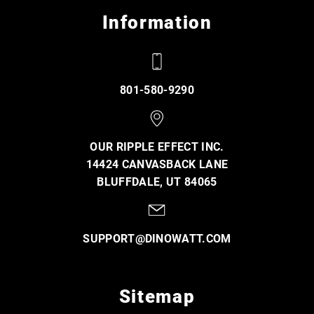
Information
801-580-9290
OUR RIPPLE EFFECT INC.
14424 CANVASBACK LANE
BLUFFDALE, UT 84065
SUPPORT@DINOWATT.COM
Sitemap