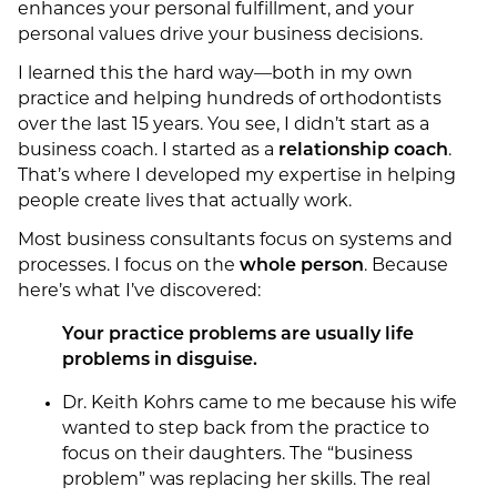
enhances your personal fulfillment, and your
personal values drive your business decisions.
I learned this the hard way—both in my own
practice and helping hundreds of orthodontists
over the last 15 years. You see, I didn’t start as a
business coach. I started as a
relationship coach
.
That’s where I developed my expertise in helping
people create lives that actually work.
Most business consultants focus on systems and
processes. I focus on the
whole person
. Because
here’s what I’ve discovered:
Your practice problems are usually life
problems in disguise.
Dr. Keith Kohrs came to me because his wife
wanted to step back from the practice to
focus on their daughters. The “business
problem” was replacing her skills. The real