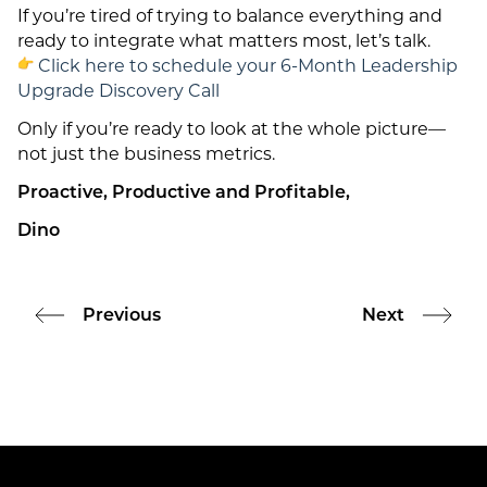
If you’re tired of trying to balance everything and
ready to integrate what matters most, let’s talk.
Click here to schedule your 6-Month Leadership
Upgrade Discovery Call
Only if you’re ready to look at the whole picture—
not just the business metrics.
Proactive, Productive and Profitable,
Dino
Previous
Next