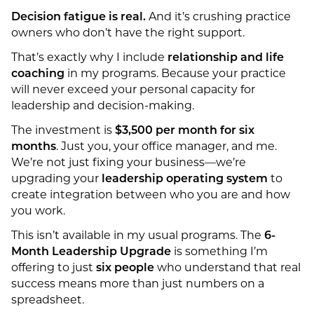
Decision fatigue is real.
And it’s crushing practice
owners who don’t have the right support.
That’s exactly why I include
relationship and life
coaching
in my programs. Because your practice
will never exceed your personal capacity for
leadership and decision-making.
The investment is
$3,500 per month for six
months
. Just you, your office manager, and me.
We’re not just fixing your business—we’re
upgrading your
leadership operating system
to
create integration between who you are and how
you work.
This isn’t available in my usual programs. The
6-
Month Leadership Upgrade
is something I’m
offering to just
six people
who understand that real
success means more than just numbers on a
spreadsheet.