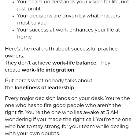
Your team understands your vision for life, not
just profit
Your decisions are driven by what matters
most to you
Your success at work enhances your life at
home
Here’s the real truth about successful practice
owners:
They don’t achieve
work-life balance
. They
create
work-life integration
.
But here’s what nobody talks about—
the
loneliness of leadership
.
Every major decision lands on your desk. You’re the
one who has to fire good people who aren’t the
right fit. You’re the one who lies awake at 3 AM
wondering if you made the right call. You’re the one
who has to stay strong for your team while dealing
with your own doubts.