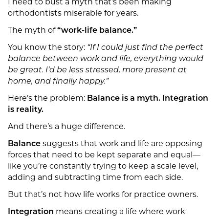
I need to bust a myth that’s been making
orthodontists miserable for years.
The myth of
“work-life balance.”
You know the story:
“If I could just find the perfect
balance between work and life, everything would
be great. I’d be less stressed, more present at
home, and finally happy.”
Here’s the problem:
Balance is a myth. Integration
is reality.
And there’s a huge difference.
Balance
suggests that work and life are opposing
forces that need to be kept separate and equal—
like you’re constantly trying to keep a scale level,
adding and subtracting time from each side.
But that’s not how life works for practice owners.
Integration
means creating a life where work