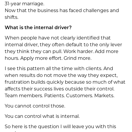
31-year marriage.
Now that the business has faced challenges and
shifts.
What is the internal driver?
When people have not clearly identified that
internal driver, they often default to the only lever
they think they can pull. Work harder. Add more
hours. Apply more effort. Grind more.
I see this pattern all the time with clients. And
when results do not move the way they expect,
frustration builds quickly because so much of what
affects their success lives outside their control.
Team members. Patients. Customers. Markets.
You cannot control those.
You can control what is internal.
So here is the question I will leave you with this