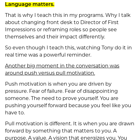
Language matters.
That is why I teach this in my programs. Why I talk
about changing front desk to Director of First
Impressions or reframing roles so people see
themselves and their impact differently.
So even though I teach this, watching Tony do it in
real time was a powerful reminder.
Another big moment in the conversation was
around push versus pull motivation.
Push motivation is when you are driven by
pressure. Fear of failure. Fear of disappointing
someone. The need to prove yourself. You are
pushing yourself forward because you feel like you
have to.
Pull motivation is different. It is when you are drawn
forward by something that matters to you. A
purpose. A value. A vision that energizes you. You