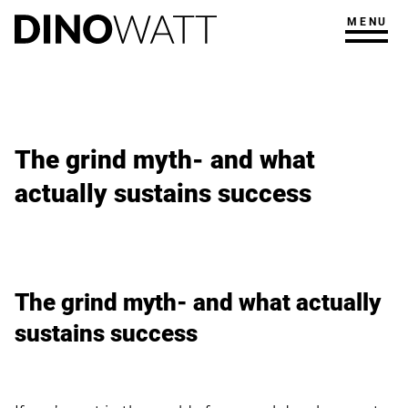
MENU
The grind myth- and what
actually sustains success
The grind myth- and what actually
sustains success