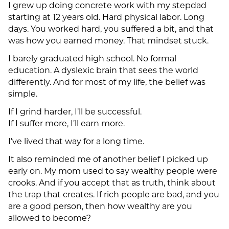
I grew up doing concrete work with my stepdad
starting at 12 years old. Hard physical labor. Long
days. You worked hard, you suffered a bit, and that
was how you earned money. That mindset stuck.
I barely graduated high school. No formal
education. A dyslexic brain that sees the world
differently. And for most of my life, the belief was
simple.
If I grind harder, I’ll be successful.
If I suffer more, I’ll earn more.
I’ve lived that way for a long time.
It also reminded me of another belief I picked up
early on. My mom used to say wealthy people were
crooks. And if you accept that as truth, think about
the trap that creates. If rich people are bad, and you
are a good person, then how wealthy are you
allowed to become?