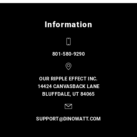
Information
801-580-9290
OUR RIPPLE EFFECT INC.
14424 CANVASBACK LANE
BLUFFDALE, UT 84065
SUPPORT@DINOWATT.COM