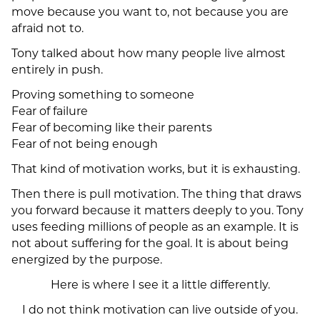
move because you want to, not because you are
afraid not to.
Tony talked about how many people live almost
entirely in push.
Proving something to someone
Fear of failure
Fear of becoming like their parents
Fear of not being enough
That kind of motivation works, but it is exhausting.
Then there is pull motivation. The thing that draws
you forward because it matters deeply to you. Tony
uses feeding millions of people as an example. It is
not about suffering for the goal. It is about being
energized by the purpose.
Here is where I see it a little differently.
I do not think motivation can live outside of you.