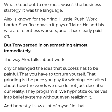
What stood out to me most wasn’t the business
strategy. It was the language.
Alex is known for the grind. Hustle. Push. Work
harder. Sacrifice now so it pays off later. He and his
wife are relentless workers, and it has clearly paid
off.
But Tony zeroed in on something almost
immediately.
The way Alex talks about work.
ony challenged the idea that success has to be
painful. That you have to torture yourself. That
grinding is the price you pay for winning. He talked
about how the words we use do not just describe
our reality. They program it. We hypnotize ourselves
into belief systems without even realizing it.
And honestly, I saw a lot of myself in that.