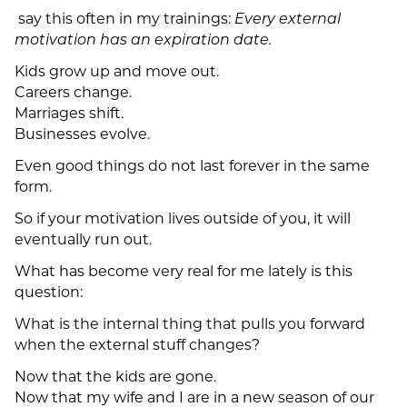
say this often in my trainings:
Every external
motivation has an expiration date.
Kids grow up and move out.
Careers change.
Marriages shift.
Businesses evolve.
Even good things do not last forever in the same
form.
So if your motivation lives outside of you, it will
eventually run out.
What has become very real for me lately is this
question:
What is the internal thing that pulls you forward
when the external stuff changes?
Now that the kids are gone.
Now that my wife and I are in a new season of our