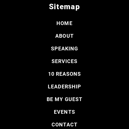
Sitemap
HOME
ABOUT
SPEAKING
SERVICES
10 REASONS
LEADERSHIP
BE MY GUEST
EVENTS
CONTACT