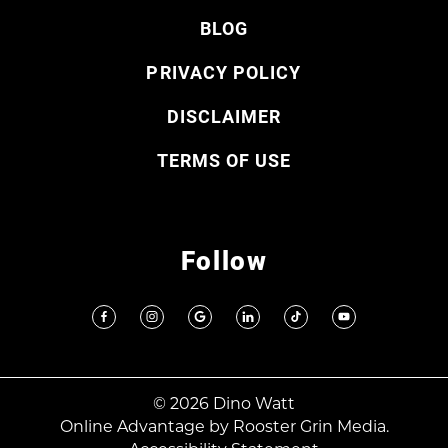
BLOG
PRIVACY POLICY
DISCLAIMER
TERMS OF USE
Follow
© 2026 Dino Watt
Online Advantage by
Rooster Grin Media.