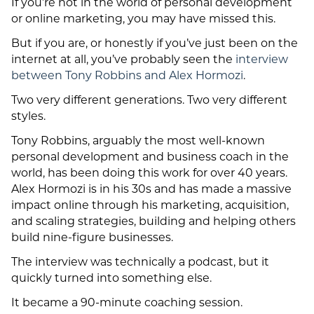
If you’re not in the world of personal development
or online marketing, you may have missed this.
But if you are, or honestly if you’ve just been on the
internet at all, you’ve probably seen the
interview
between Tony Robbins and Alex Hormozi
.
Two very different generations. Two very different
styles.
Tony Robbins, arguably the most well-known
personal development and business coach in the
world, has been doing this work for over 40 years.
Alex Hormozi is in his 30s and has made a massive
impact online through his marketing, acquisition,
and scaling strategies, building and helping others
build nine-figure businesses.
The interview was technically a podcast, but it
quickly turned into something else.
It became a 90-minute coaching session.