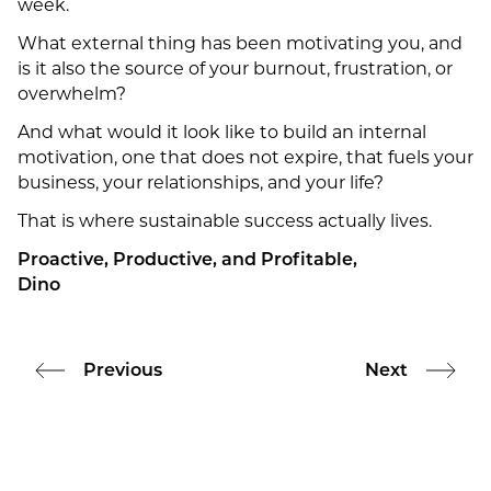
week.
What external thing has been motivating you, and
is it also the source of your burnout, frustration, or
overwhelm?
And what would it look like to build an internal
motivation, one that does not expire, that fuels your
business, your relationships, and your life?
That is where sustainable success actually lives.
Proactive, Productive, and Profitable,
Dino
Previous
Next