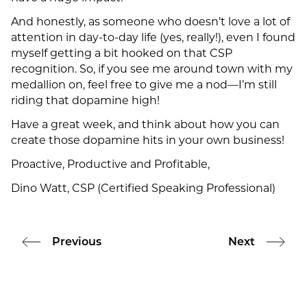
And honestly, as someone who doesn’t love a lot of
attention in day-to-day life (yes, really!), even I found
myself getting a bit hooked on that CSP
recognition. So, if you see me around town with my
medallion on, feel free to give me a nod—I’m still
riding that dopamine high!
Have a great week, and think about how you can
create those dopamine hits in your own business!
Proactive, Productive and Profitable,
Dino Watt, CSP (Certified Speaking Professional)
Previous
Next