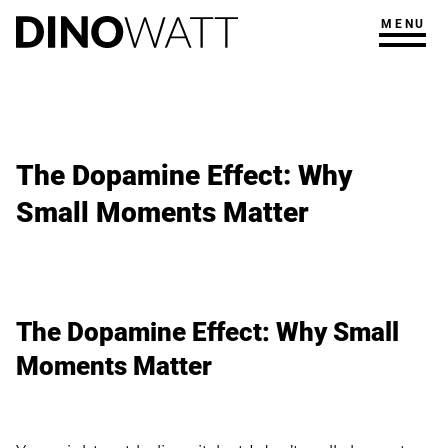
MENU
The Dopamine Effect: Why
Small Moments Matter
The Dopamine Effect: Why Small
Moments Matter