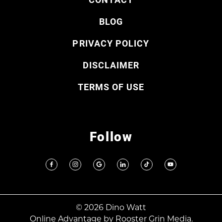
BLOG
PRIVACY POLICY
DISCLAIMER
TERMS OF USE
Follow
© 2026 Dino Watt
Online Advantage by
Rooster Grin Media.