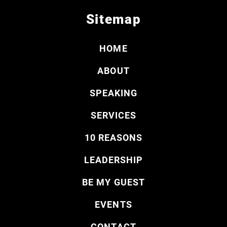
Sitemap
HOME
ABOUT
SPEAKING
SERVICES
10 REASONS
LEADERSHIP
BE MY GUEST
EVENTS
CONTACT