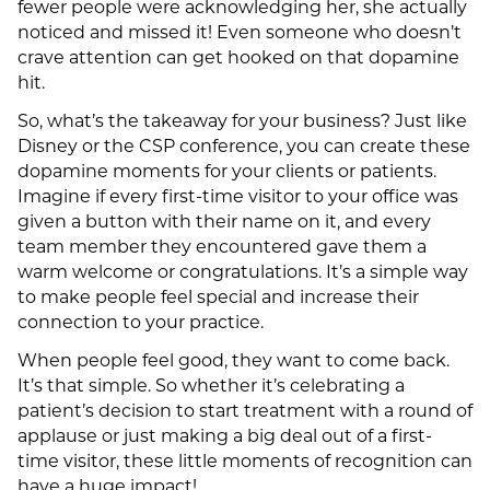
fewer people were acknowledging her, she actually
noticed and missed it! Even someone who doesn’t
crave attention can get hooked on that dopamine
hit.
So, what’s the takeaway for your business? Just like
Disney or the CSP conference, you can create these
dopamine moments for your clients or patients.
Imagine if every first-time visitor to your office was
given a button with their name on it, and every
team member they encountered gave them a
warm welcome or congratulations. It’s a simple way
to make people feel special and increase their
connection to your practice.
When people feel good, they want to come back.
It’s that simple. So whether it’s celebrating a
patient’s decision to start treatment with a round of
applause or just making a big deal out of a first-
time visitor, these little moments of recognition can
have a huge impact!