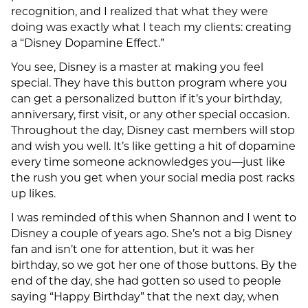
recognition, and I realized that what they were
doing was exactly what I teach my clients: creating
a “Disney Dopamine Effect.”
You see, Disney is a master at making you feel
special. They have this button program where you
can get a personalized button if it’s your birthday,
anniversary, first visit, or any other special occasion.
Throughout the day, Disney cast members will stop
and wish you well. It’s like getting a hit of dopamine
every time someone acknowledges you—just like
the rush you get when your social media post racks
up likes.
I was reminded of this when Shannon and I went to
Disney a couple of years ago. She’s not a big Disney
fan and isn’t one for attention, but it was her
birthday, so we got her one of those buttons. By the
end of the day, she had gotten so used to people
saying “Happy Birthday” that the next day, when