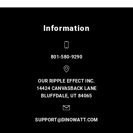
Information
801-580-9290
OUR RIPPLE EFFECT INC.
14424 CANVASBACK LANE
BLUFFDALE, UT 84065
SUPPORT@DINOWATT.COM