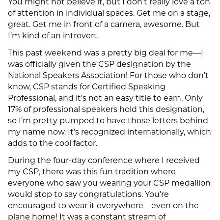
You might not believe it, but I don’t really love a ton
of attention in individual spaces. Get me on a stage,
great. Get me in front of a camera, awesome. But
I’m kind of an introvert.
This past weekend was a pretty big deal for me—I
was officially given the CSP designation by the
National Speakers Association! For those who don’t
know, CSP stands for Certified Speaking
Professional, and it’s not an easy title to earn. Only
17% of professional speakers hold this designation,
so I’m pretty pumped to have those letters behind
my name now. It’s recognized internationally, which
adds to the cool factor.
During the four-day conference where I received
my CSP, there was this fun tradition where
everyone who saw you wearing your CSP medallion
would stop to say congratulations. You’re
encouraged to wear it everywhere—even on the
plane home! It was a constant stream of