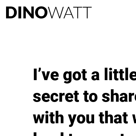
I’ve got a littl
secret to shar
with you that 