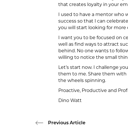
that creates loyalty in your e
I used to have a mentor who wo
success so that I can celebrate 
you will start looking for more
I want you to be focused on ce
well as find ways to attract s
behind. No one wants to follo
willing to notice the small thi
Let’s start now. I challenge yo
them to me. Share them with me
the wheels spinning.
Proactive, Productive and Profi
Dino Watt
Previous Article