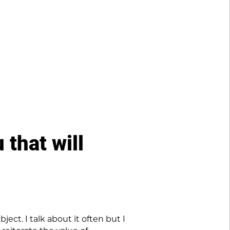
 that will
ect. I talk about it often but I