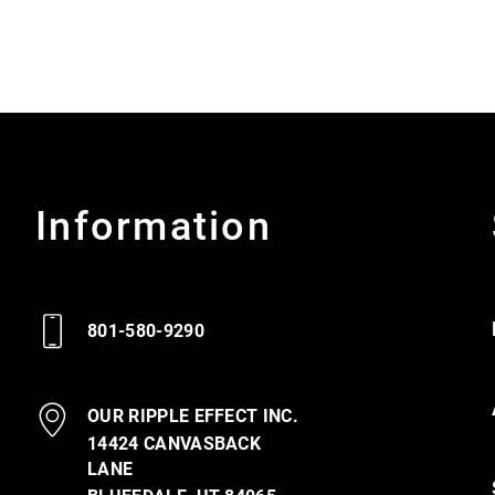
Information
801-580-9290
OUR RIPPLE EFFECT INC.
14424 CANVASBACK
LANE