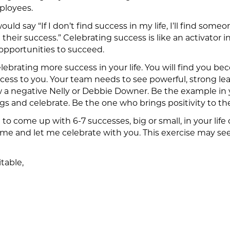
mployees.
uld say “If I don’t find success in my life, I’ll find so
their success.” Celebrating success is like an activator in
 opportunities to succeed.
lebrating more success in your life. You will find you b
uccess to you. Your team needs to see powerful, strong l
w a negative Nelly or Debbie Downer. Be the example in 
ngs and celebrate. Be the one who brings positivity to the
u to come up with 6-7 successes, big or small, in your lif
 and let me celebrate with you. This exercise may seem si
table,