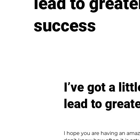
lead to greate
success
I’ve got a lit
lead to great
I hope you are having an amazin