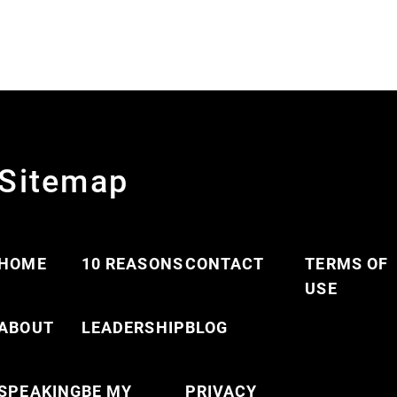
Sitemap
HOME
10 REASONS
CONTACT
TERMS OF
USE
ABOUT
LEADERSHIP
BLOG
SPEAKING
BE MY
PRIVACY