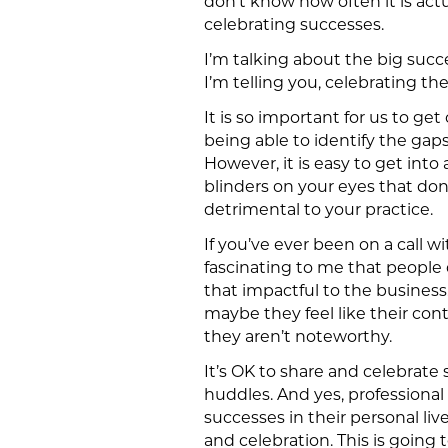
don’t know how often it is actu
celebrating successes.
I’m talking about the big succ
I’m telling you, celebrating th
It is so important for us to ge
being able to identify the gaps
However, it is easy to get into 
blinders on your eyes that don’
detrimental to your practice.
If you’ve ever been on a call w
fascinating to me that people d
that impactful to the business
maybe they feel like their co
they aren’t noteworthy.
It’s OK to share and celebrate 
huddles. And yes, professiona
successes in their personal l
and celebration. This is going