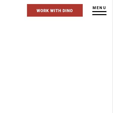
MENU
WORK WITH DINO