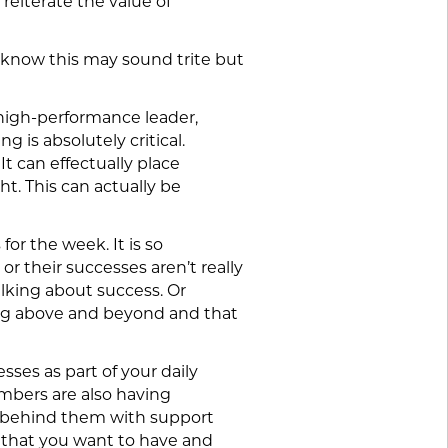
reiterate the value of
I know this may sound trite but
a high-performance leader,
 is absolutely critical.
It can effectually place
ht. This can actually be
for the week. It is so
or their successes aren’t really
alking about success. Or
ing above and beyond and that
sses as part of your daily
mbers are also having
et behind them with support
t that you want to have and