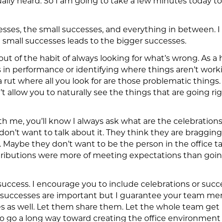
ally heard. So I am going to take a few minutes today to 
esses, the small successes, and everything in between. 
e small successes leads to the bigger successes.
t out of the habit of always looking for what’s wrong. As 
 in performance or identifying where things aren’t working
a rut where all you look for are those problematic things. 
t allow you to naturally see the things that are going rig
ith me, you’ll know I always ask what are the celebrations 
on’t want to talk about it. They think they are bragging 
. Maybe they don’t want to be the person in the office t
ntributions were more of meeting expectations than go
success. I encourage you to include celebrations or succe
l successes are important but I guarantee your team me
ives as well. Let them share them. Let the whole team g
 to go a long way toward creating the office environmen