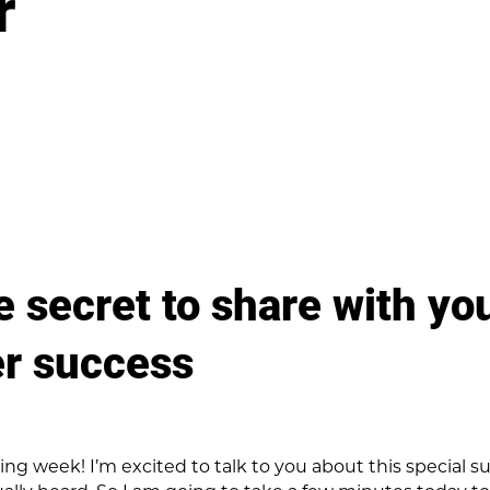
r
tle secret to share with you
er success
g week! I’m excited to talk to you about this special subj