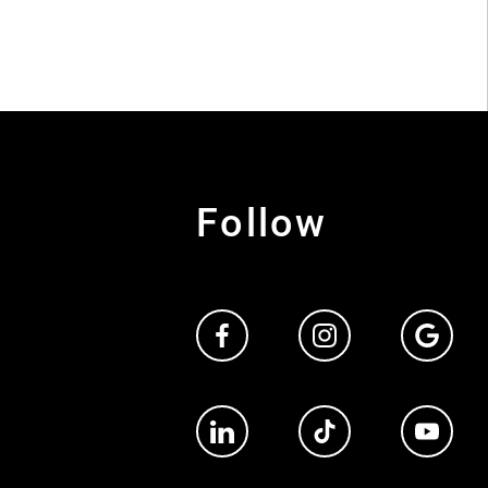
Follow