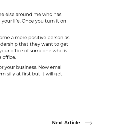
meone else around me who has
 your life. Once you turn it on
ecome a more positive person as
eadership that they want to get
your office of someone who is
 office.
e or your business. Now email
lly at first but it will get
Next Article