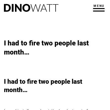
MENU
I had to fire two people last
month…
I had to fire two people last
month…