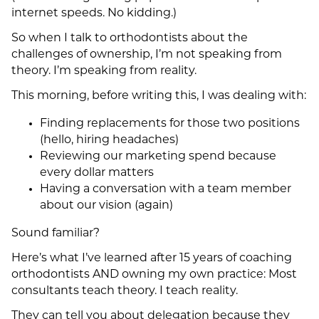
internet speeds. No kidding.)
So when I talk to orthodontists about the
challenges of ownership, I’m not speaking from
theory. I’m speaking from reality.
This morning, before writing this, I was dealing with:
Finding replacements for those two positions
(hello, hiring headaches)
Reviewing our marketing spend because
every dollar matters
Having a conversation with a team member
about our vision (again)
Sound familiar?
Here’s what I’ve learned after 15 years of coaching
orthodontists AND owning my own practice: Most
consultants teach theory. I teach reality.
They can tell you about delegation because they