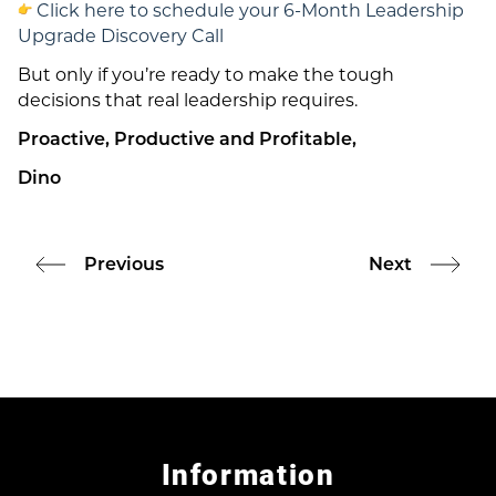
Click here to schedule your 6-Month Leadership
Upgrade Discovery Call
But only if you’re ready to make the tough
decisions that real leadership requires.
Proactive, Productive and Profitable,
Dino
Previous
Next
Information