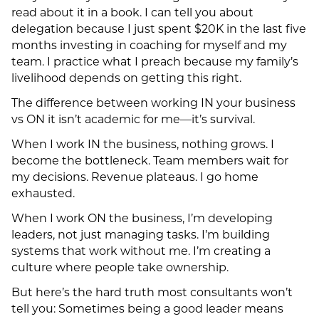
read about it in a book. I can tell you about
delegation because I just spent $20K in the last five
months investing in coaching for myself and my
team. I practice what I preach because my family’s
livelihood depends on getting this right.
The difference between working IN your business
vs ON it isn’t academic for me—it’s survival.
When I work IN the business, nothing grows. I
become the bottleneck. Team members wait for
my decisions. Revenue plateaus. I go home
exhausted.
When I work ON the business, I’m developing
leaders, not just managing tasks. I’m building
systems that work without me. I’m creating a
culture where people take ownership.
But here’s the hard truth most consultants won’t
tell you: Sometimes being a good leader means