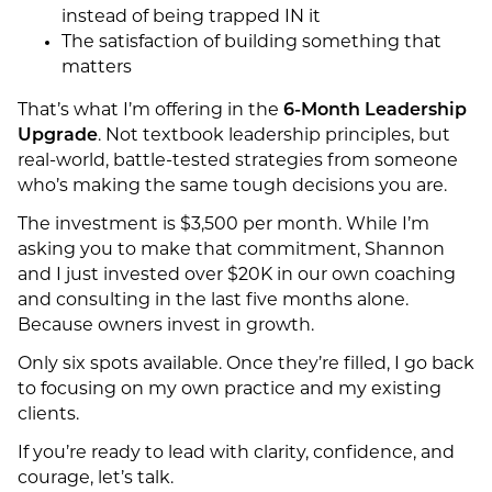
instead of being trapped IN it
The satisfaction of building something that
matters
That’s what I’m offering in the
6-Month Leadership
Upgrade
. Not textbook leadership principles, but
real-world, battle-tested strategies from someone
who’s making the same tough decisions you are.
The investment is $3,500 per month. While I’m
asking you to make that commitment, Shannon
and I just invested over $20K in our own coaching
and consulting in the last five months alone.
Because owners invest in growth.
Only six spots available. Once they’re filled, I go back
to focusing on my own practice and my existing
clients.
If you’re ready to lead with clarity, confidence, and
courage, let’s talk.