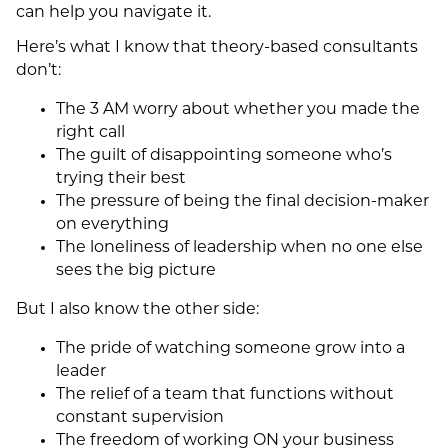
can help you navigate it.
Here’s what I know that theory-based consultants
don’t:
The 3 AM worry about whether you made the
right call
The guilt of disappointing someone who’s
trying their best
The pressure of being the final decision-maker
on everything
The loneliness of leadership when no one else
sees the big picture
But I also know the other side:
The pride of watching someone grow into a
leader
The relief of a team that functions without
constant supervision
The freedom of working ON your business