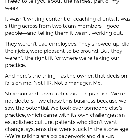
I need to tell you about the hardest part of my
week.
It wasn’t writing content or coaching clients. It was
sitting across from two team members—good
people—and telling them it wasn’t working out.
They weren’t bad employees. They showed up, did
their jobs, were pleasant to be around. But they
weren’t the right fit for where we’re taking our
practice.
And here’s the thing—as the owner, that decision
falls on me. Not HR. Not a manager. Me.
Shannon and I own a chiropractic practice. We’re
not doctors—we chose this business because we
saw the potential. We took over someone else’s
practice, which came with its own challenges: an
established culture, patients who didn’t want
change, systems that were stuck in the stone age.
(We’re talking analog paperwork and dial-up