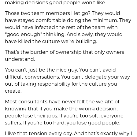
making decisions good people won’t like.
Those two team members I let go? They would
have stayed comfortable doing the minimum. They
would have infected the rest of the team with
“good enough” thinking. And slowly, they would
have killed the culture we’re building.
That’s the burden of ownership that only owners
understand.
You can’t just be the nice guy. You can’t avoid
difficult conversations. You can’t delegate your way
out of taking responsibility for the culture you
create.
Most consultants have never felt the weight of
knowing that if you make the wrong decision,
people lose their jobs. If you’re too soft, everyone
suffers. If you’re too hard, you lose good people.
I live that tension every day. And that’s exactly why I