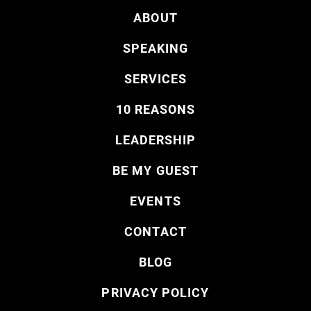
ABOUT
SPEAKING
SERVICES
10 REASONS
LEADERSHIP
BE MY GUEST
EVENTS
CONTACT
BLOG
PRIVACY POLICY