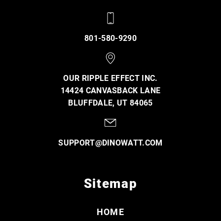
801-580-9290
OUR RIPPLE EFFECT INC.
14424 CANVASBACK LANE
BLUFFDALE, UT 84065
SUPPORT@DINOWATT.COM
Sitemap
HOME