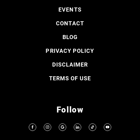
EVENTS
CONTACT
BLOG
PRIVACY POLICY
DISCLAIMER
TERMS OF USE
Follow