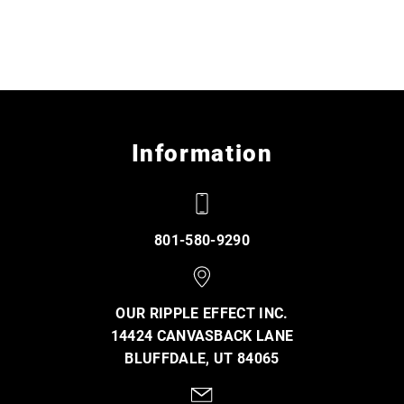
Information
801-580-9290
OUR RIPPLE EFFECT INC.
14424 CANVASBACK LANE
BLUFFDALE, UT 84065