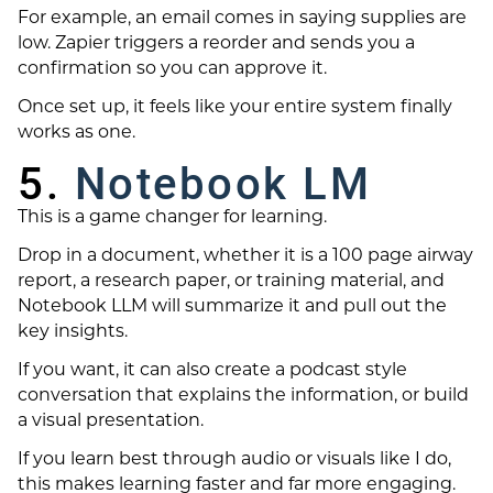
For example, an email comes in saying supplies are
low. Zapier triggers a reorder and sends you a
confirmation so you can approve it.
Once set up, it feels like your entire system finally
works as one.
5.
Notebook LM
This is a game changer for learning.
Drop in a document, whether it is a 100 page airway
report, a research paper, or training material, and
Notebook LLM will summarize it and pull out the
key insights.
If you want, it can also create a podcast style
conversation that explains the information, or build
a visual presentation.
If you learn best through audio or visuals like I do,
this makes learning faster and far more engaging.