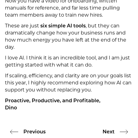
Now you have a video for onboarding, written
manuals for reference, and far less time pulling
team members away to train new hires.
These are just
six simple AI tools
, but they can
dramatically change how your business runs and
how much energy you have left at the end of the
day.
I love AI. I think it is an incredible tool, and I am just
getting started with what it can do.
If scaling, efficiency, and clarity are on your goals list
this year, I highly recommend exploring how AI can
support you without replacing you.
Proactive, Productive, and Profitable,
Dino
Previous
Next