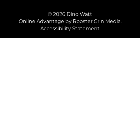
© 2026 Dino Watt
Online Advantage by
Rooster Grin Media.
Accessibility Statement