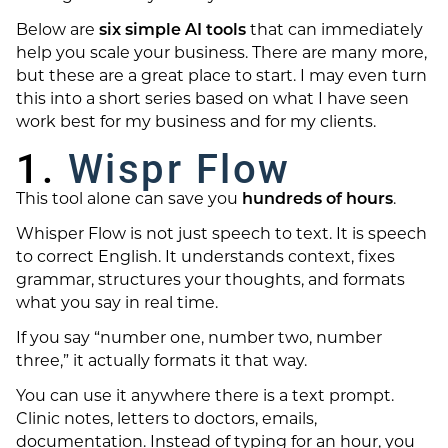
Below are
six simple AI tools
that can immediately
help you scale your business. There are many more,
but these are a great place to start. I may even turn
this into a short series based on what I have seen
work best for my business and for my clients.
1.
Wispr Flow
This tool alone can save you
hundreds of hours
.
Whisper Flow is not just speech to text. It is speech
to correct English. It understands context, fixes
grammar, structures your thoughts, and formats
what you say in real time.
If you say “number one, number two, number
three,” it actually formats it that way.
You can use it anywhere there is a text prompt.
Clinic notes, letters to doctors, emails,
documentation. Instead of typing for an hour, you