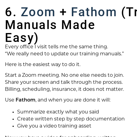
6.
Zoom
+
Fathom
(Tr
Manuals Made
Easy)
Every office I visit tells me the same thing.
“We really need to update our training manuals.”
Here is the easiest way to do it.
Start a Zoom meeting. No one else needs to join.
Share your screen and talk through the process.
Billing, scheduling, insurance, it does not matter.
Use
Fathom
, and when you are done it will:
Summarize exactly what you said
Create written step by step documentation
Give you a video training asset