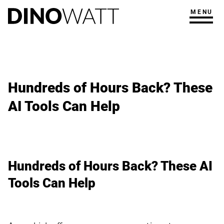
MENU
Hundreds of Hours Back? These
AI Tools Can Help
Hundreds of Hours Back? These AI
Tools Can Help