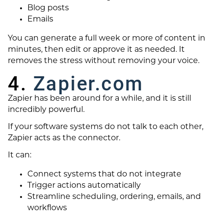
Blog posts
Emails
You can generate a full week or more of content in
minutes, then edit or approve it as needed. It
removes the stress without removing your voice.
4.
Zapier.com
Zapier has been around for a while, and it is still
incredibly powerful.
If your software systems do not talk to each other,
Zapier acts as the connector.
It can:
Connect systems that do not integrate
Trigger actions automatically
Streamline scheduling, ordering, emails, and
workflows