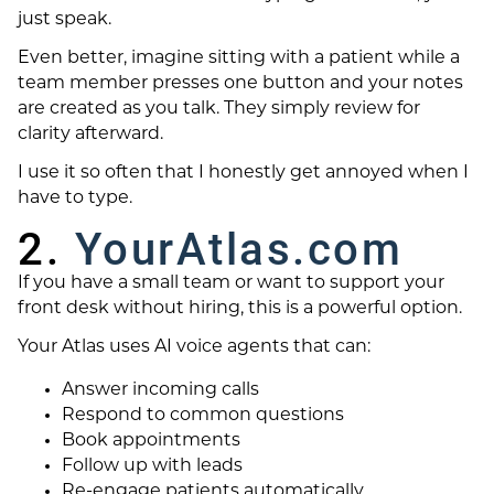
just speak.
Even better, imagine sitting with a patient while a
team member presses one button and your notes
are created as you talk. They simply review for
clarity afterward.
I use it so often that I honestly get annoyed when I
have to type.
2.
YourAtlas.com
If you have a small team or want to support your
front desk without hiring, this is a powerful option.
Your Atlas uses AI voice agents that can:
Answer incoming calls
Respond to common questions
Book appointments
Follow up with leads
Re-engage patients automatically