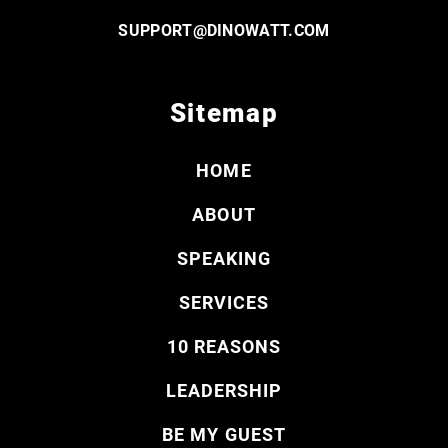
SUPPORT@DINOWATT.COM
Sitemap
HOME
ABOUT
SPEAKING
SERVICES
10 REASONS
LEADERSHIP
BE MY GUEST