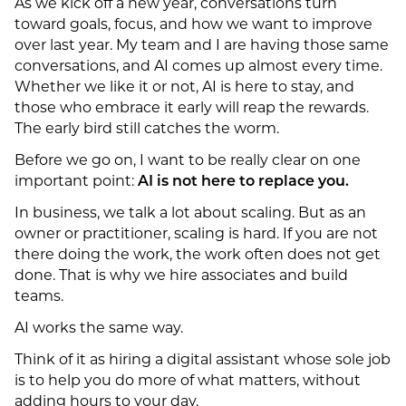
As we kick off a new year, conversations turn
toward goals, focus, and how we want to improve
over last year. My team and I are having those same
conversations, and AI comes up almost every time.
Whether we like it or not, AI is here to stay, and
those who embrace it early will reap the rewards.
The early bird still catches the worm.
Before we go on, I want to be really clear on one
important point:
AI is not here to replace you.
In business, we talk a lot about scaling. But as an
owner or practitioner, scaling is hard. If you are not
there doing the work, the work often does not get
done. That is why we hire associates and build
teams.
AI works the same way.
Think of it as hiring a digital assistant whose sole job
is to help you do more of what matters, without
adding hours to your day.