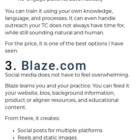
You can train it using your own knowledge,
language, and processes. It can even handle
outreach your TC does not always have time for,
while still sounding natural and human.
For the price, it is one of the best options I have
seen.
3.
Blaze.com
Social media does not have to feel overwhelming.
Blaze learns you and your practice. You can feed it
your website, bios, background information,
product or aligner resources, and educational
content.
From there, it creates:
Social posts for multiple platforms
Reels and static images