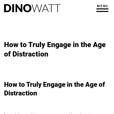
MENU
How to Truly Engage in the Age
of Distraction
How to Truly Engage in the Age of
Distraction