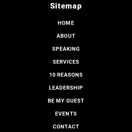
Sitemap
HOME
ABOUT
SPEAKING
SERVICES
10 REASONS
LEADERSHIP
BE MY GUEST
EVENTS
CONTACT