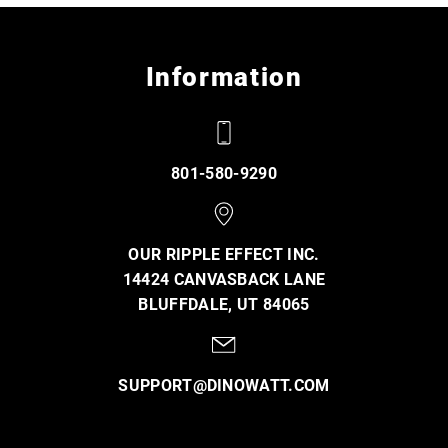
Information
801-580-9290
OUR RIPPLE EFFECT INC.
14424 CANVASBACK LANE
BLUFFDALE, UT 84065
SUPPORT@DINOWATT.COM