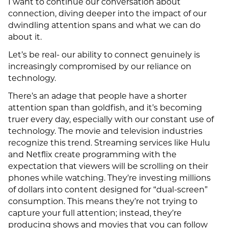
I want to continue our conversation about
connection, diving deeper into the impact of our
dwindling attention spans and what we can do
about it.
Let’s be real- our ability to connect genuinely is
increasingly compromised by our reliance on
technology.
There’s an adage that people have a shorter
attention span than goldfish, and it’s becoming
truer every day, especially with our constant use of
technology. The movie and television industries
recognize this trend. Streaming services like Hulu
and Netflix create programming with the
expectation that viewers will be scrolling on their
phones while watching. They’re investing millions
of dollars into content designed for “dual-screen”
consumption. This means they’re not trying to
capture your full attention; instead, they’re
producing shows and movies that you can follow