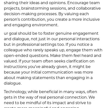
sharing their ideas and opinions. Encourage team
projects, brainstorming sessions, and collaborative
decision-making processes. By valuing each
person’s contribution, you create a more inclusive
and engaging environment.
ur goal should be to foster genuine engagement
and dialogue, not just in our personal interactions
but in professional settings too. If you notice a
colleague who rarely speaks up, engage them with
open-ended questions. Make them feel heard and
valued. If your team often seeks clarification on
instructions you’ve already given, it might be
because your initial communication was more
about making statements than engaging in a
dialogue.
Technology, while beneficial in many ways, often
gets in the way of real personal connection. We
need to be mindful of its impact and strive to