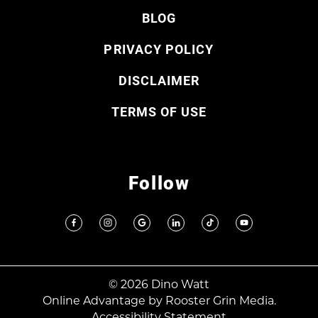
BLOG
PRIVACY POLICY
DISCLAIMER
TERMS OF USE
Follow
© 2026 Dino Watt
Online Advantage by
Rooster Grin Media.
Accessibility Statement