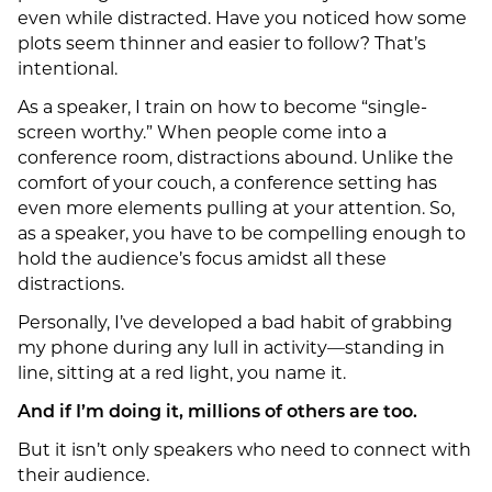
even while distracted. Have you noticed how some
plots seem thinner and easier to follow? That’s
intentional.
As a speaker, I train on how to become “single-
screen worthy.” When people come into a
conference room, distractions abound. Unlike the
comfort of your couch, a conference setting has
even more elements pulling at your attention. So,
as a speaker, you have to be compelling enough to
hold the audience’s focus amidst all these
distractions.
Personally, I’ve developed a bad habit of grabbing
my phone during any lull in activity—standing in
line, sitting at a red light, you name it.
And if I’m doing it, millions of others are too.
But it isn’t only speakers who need to connect with
their audience.