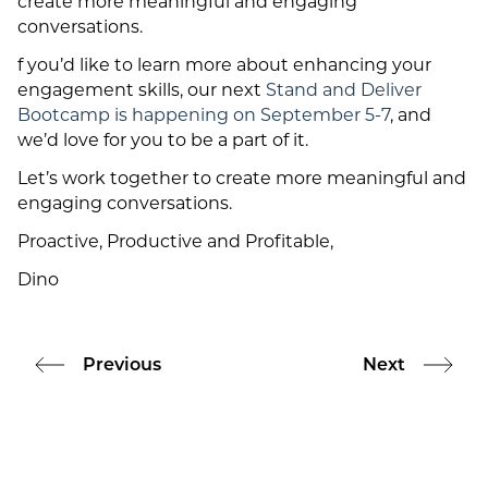
create more meaningful and engaging
conversations.
f you’d like to learn more about enhancing your
engagement skills, our next
Stand and Deliver
Bootcamp is happening on September 5-7
, and
we’d love for you to be a part of it.
Let’s work together to create more meaningful and
engaging conversations.
Proactive, Productive and Profitable,
Dino
Previous
Next