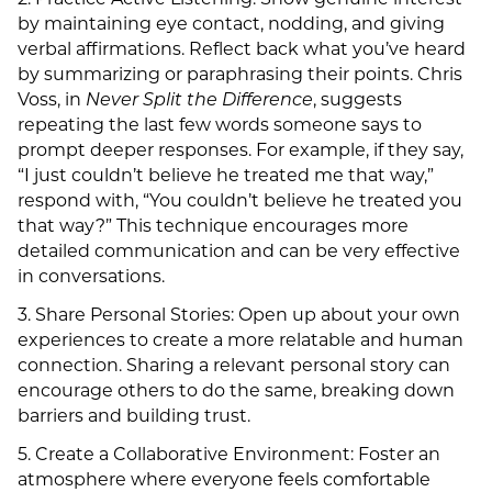
2. Practice Active Listening: Show genuine interest
by maintaining eye contact, nodding, and giving
verbal affirmations. Reflect back what you’ve heard
by summarizing or paraphrasing their points. Chris
Voss, in
Never Split the Difference
, suggests
repeating the last few words someone says to
prompt deeper responses. For example, if they say,
“I just couldn’t believe he treated me that way,”
respond with, “You couldn’t believe he treated you
that way?” This technique encourages more
detailed communication and can be very effective
in conversations.
3. Share Personal Stories: Open up about your own
experiences to create a more relatable and human
connection. Sharing a relevant personal story can
encourage others to do the same, breaking down
barriers and building trust.
5. Create a Collaborative Environment: Foster an
atmosphere where everyone feels comfortable