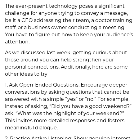
The ever-present technology poses a significant
challenge for anyone trying to convey a message,
be it a CEO addressing their team, a doctor training
staff, or a business owner conducting a meeting.
You have to figure out how to keep your audience’s
attention.
As we discussed last week, getting curious about
those around you can help strengthen your
personal connections. Additionally, here are some
other ideas to try
1. Ask Open-Ended Questions: Encourage deeper
conversations by asking questions that cannot be
answered with a simple “yes” or “no.” For example,
instead of asking, “Did you have a good weekend?”
ask, “What was the highlight of your weekend?”
This invites more detailed responses and fosters
meaningful dialogue.