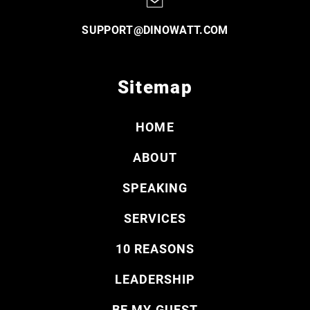
SUPPORT@DINOWATT.COM
Sitemap
HOME
ABOUT
SPEAKING
SERVICES
10 REASONS
LEADERSHIP
BE MY GUEST