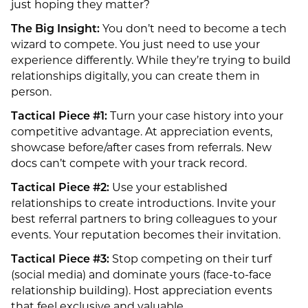
just hoping they matter?
The Big Insight:
You don’t need to become a tech
wizard to compete. You just need to use your
experience differently. While they’re trying to build
relationships digitally, you can create them in
person.
Tactical Piece #1:
Turn your case history into your
competitive advantage. At appreciation events,
showcase before/after cases from referrals. New
docs can’t compete with your track record.
Tactical Piece #2:
Use your established
relationships to create introductions. Invite your
best referral partners to bring colleagues to your
events. Your reputation becomes their invitation.
Tactical Piece #3:
Stop competing on their turf
(social media) and dominate yours (face-to-face
relationship building). Host appreciation events
that feel exclusive and valuable.