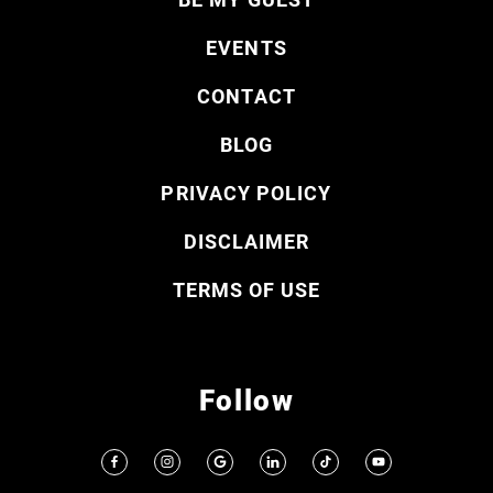
EVENTS
CONTACT
BLOG
PRIVACY POLICY
DISCLAIMER
TERMS OF USE
Follow