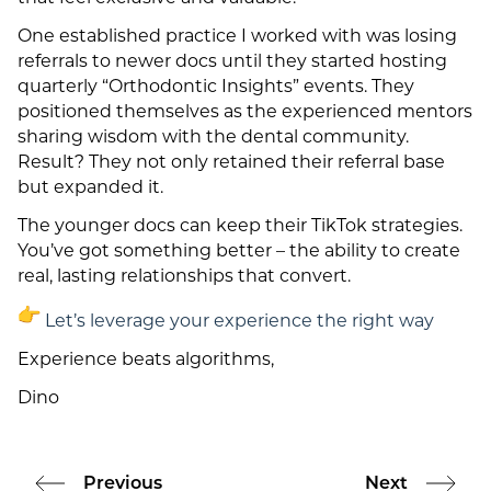
One established practice I worked with was losing
referrals to newer docs until they started hosting
quarterly “Orthodontic Insights” events. They
positioned themselves as the experienced mentors
sharing wisdom with the dental community.
Result? They not only retained their referral base
but expanded it.
The younger docs can keep their TikTok strategies.
You’ve got something better – the ability to create
real, lasting relationships that convert.
Let’s leverage your experience the right way
Experience beats algorithms,
Dino
Previous
Next