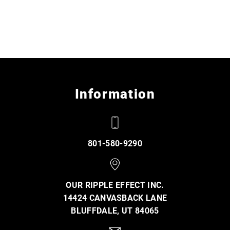
Information
801-580-9290
OUR RIPPLE EFFECT INC.
14424 CANVASBACK LANE
BLUFFDALE, UT 84065