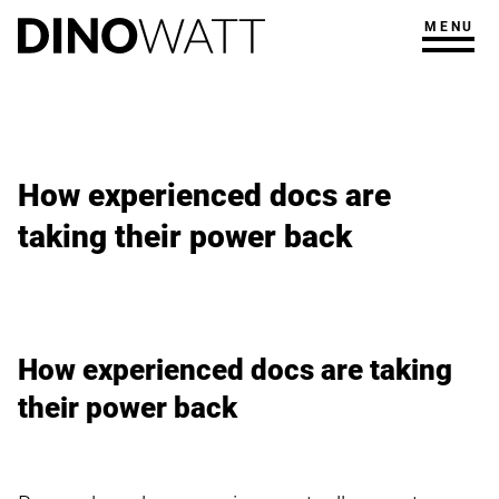
MENU
How experienced docs are
taking their power back
How experienced docs are taking
their power back