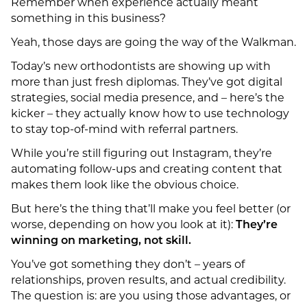
Remember when experience actually meant
something in this business?
Yeah, those days are going the way of the Walkman.
Today’s new orthodontists are showing up with
more than just fresh diplomas. They’ve got digital
strategies, social media presence, and – here’s the
kicker – they actually know how to use technology
to stay top-of-mind with referral partners.
While you’re still figuring out Instagram, they’re
automating follow-ups and creating content that
makes them look like the obvious choice.
But here’s the thing that’ll make you feel better (or
worse, depending on how you look at it):
They’re
winning on marketing, not skill.
You’ve got something they don’t – years of
relationships, proven results, and actual credibility.
The question is: are you using those advantages, or