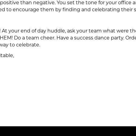
 positive than negative. You set the tone for your office
ed to encourage them by finding and celebrating their 
! At your end of day huddle, ask your team what were the
EM! Do a team cheer. Have a success dance party. Ord
way to celebrate.
table,