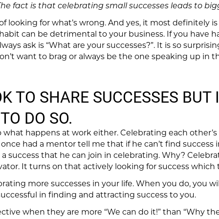
he fact is that celebrating small successes leads to big
f looking for what’s wrong. And yes, it most definitely is 
 habit can be detrimental to your business. If you have
lways ask is “What are your successes?”. It is so surpri
don’t want to brag or always be the one speaking up in 
 OK TO SHARE SUCCESSES BUT I
TO DO SO.
to what happens at work either. Celebrating each other’s
I once had a mentor tell me that if he can’t find success in
 success that he can join in celebrating. Why? Celebrat
ivator. It turns on that actively looking for success which
brating more successes in your life. When you do, you wil
uccessful in finding and attracting success to you.
tive when they are more “We can do it!” than “Why the h