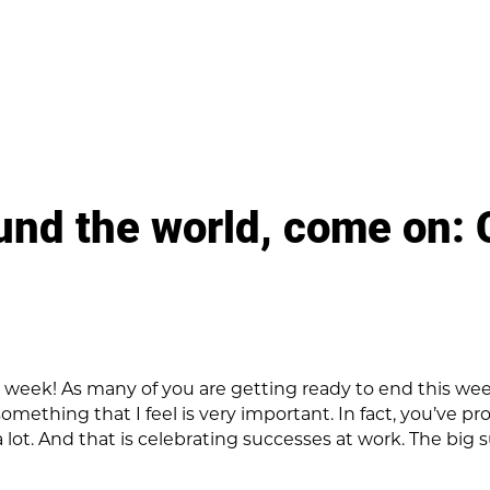
und the world, come on: 
at week! As many of you are getting ready to end this w
omething that I feel is very important. In fact, you’ve p
a lot. And that is celebrating successes at work. The big 