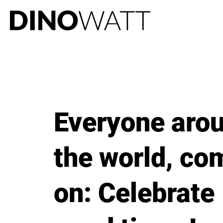
Everyone aro
the world, co
on: Celebrate