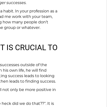
ger successes.
a habit. In your profession as a
 had me work with your team,
sing how many people don’t
the group or whatever.
T IS CRUCIAL TO
 successes outside of the
 his own life, he will find
ing success leads to looking
 then leads to finding success.
l not only be more positive in
eck did we do that??”. It is