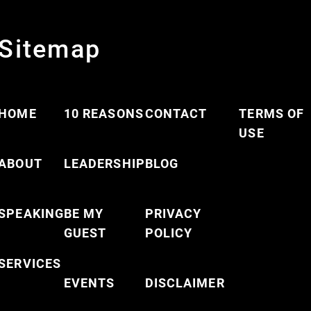
Sitemap
HOME
10 REASONS
CONTACT
TERMS OF
USE
ABOUT
LEADERSHIP
BLOG
SPEAKING
BE MY
PRIVACY
GUEST
POLICY
SERVICES
EVENTS
DISCLAIMER