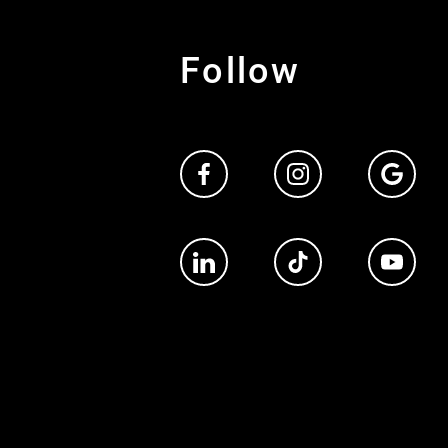
Follow