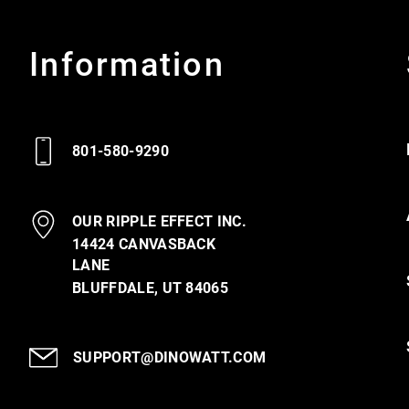
Information
801-580-9290
OUR RIPPLE EFFECT INC.
14424 CANVASBACK
LANE
BLUFFDALE, UT 84065
SUPPORT@DINOWATT.COM