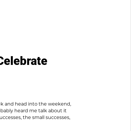
Celebrate
eek and head into the weekend,
robably heard me talk about it
successes, the small successes,