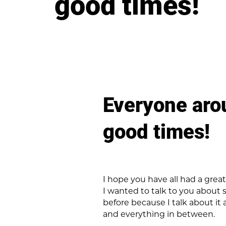
good times!
Everyone aro
good times!
I hope you have all had a gre
I wanted to talk to you about s
before because I talk about it 
and everything in between.