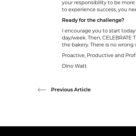
your responsibility to be more
to experience success, you ne
Ready for the challenge?
I encourage you to start today
day/week. Then, CELEBRATE TH
the bakery. There is no wrong 
Proactive, Productive and Profi
Dino Watt
Previous Article