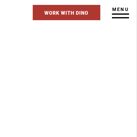
MENU
WORK WITH DINO