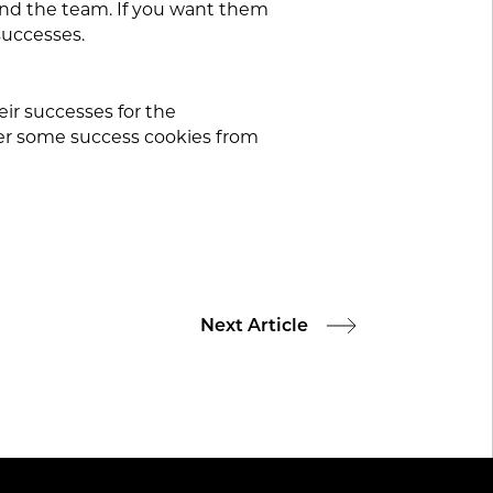
 and the team. If you want them
successes.
ir successes for the
er some success cookies from
Next Article