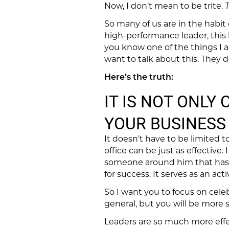
Now, I don’t mean to be trite.
T
So many of us are in the habit o
high-performance leader, this
you know one of the things I a
want to talk about this. They 
Here’s the truth:
IT IS NOT ONLY
YOUR BUSINESS 
It doesn’t have to be limited 
office can be just as effective. 
someone around him that has a
for success. It serves as an act
So I want you to focus on cele
general, but you will be more s
Leaders are so much more effec