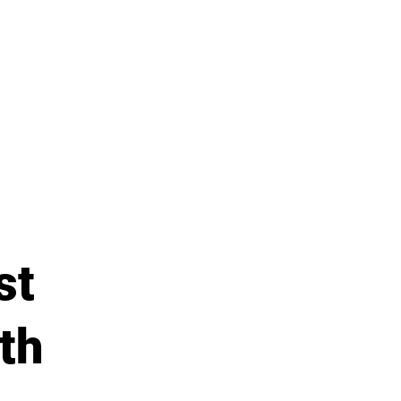
st
th