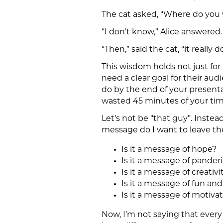
The cat asked, “Where do you 
“I don’t know,” Alice answered.
“Then,” said the cat, “it really 
This wisdom holds not just for 
need a clear goal for their audi
do by the end of your presentat
wasted 45 minutes of your tim
Let’s not be “that guy”. Instea
message do I want to leave th
Is it a message of hope?
Is it a message of pande
Is it a message of creativi
Is it a message of fun and
Is it a message of moti
Now, I’m not saying that every