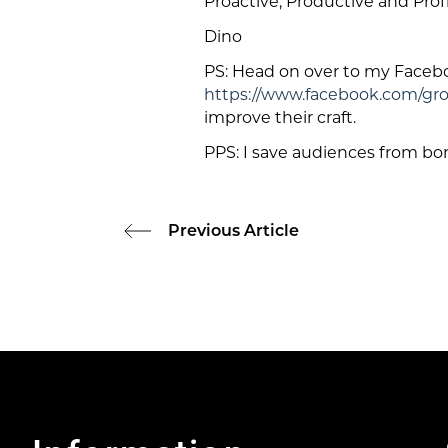
Proactive, Productive and Profi
Dino
PS: Head on over to my Face
https://www.facebook.com/gr
improve their craft.
PPS: I save audiences from bo
Previous Article