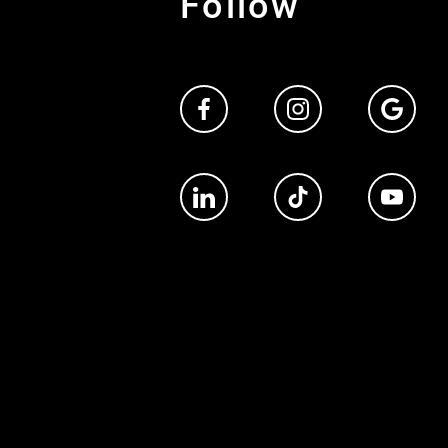
Follow