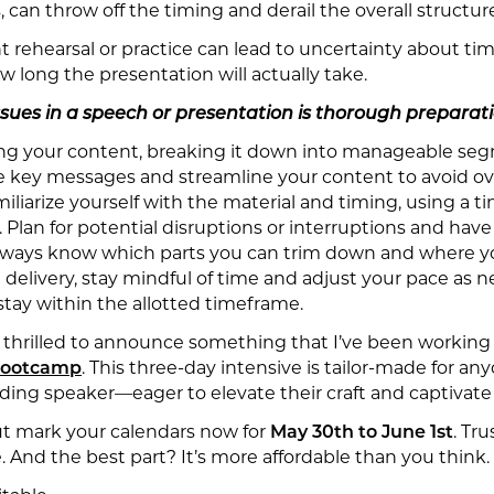
s, can throw off the timing and derail the overall structur
ent rehearsal or practice can lead to uncertainty about tim
w long the presentation will actually take.
sues in a speech or presentation is thorough preparati
ing your content, breaking it down into manageable segm
ize key messages and streamline your content to avoid o
liarize yourself with the material and timing, using a ti
 Plan for potential disruptions or interruptions and have
always know which parts you can trim down and where yo
 delivery, stay mindful of time and adjust your pace as n
tay within the allotted timeframe.
m thrilled to announce something that I’ve been working
 Bootcamp
. This three-day intensive is tailor-made for 
dding speaker—eager to elevate their craft and captivate
but mark your calendars now for
May 30th to June 1st
. Tr
. And the best part? It’s more affordable than you think.