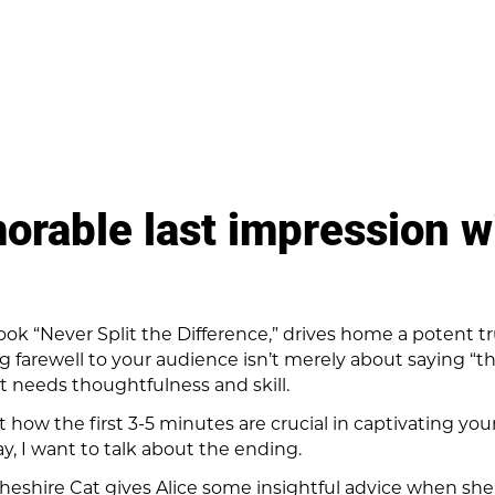
rable last impression wi
book “Never Split the Difference,” drives home a potent t
ng farewell to your audience isn’t merely about saying “t
that needs thoughtfulness and skill.
 how the first 3-5 minutes are crucial in captivating yo
y, I want to talk about the ending.
Cheshire Cat gives Alice some insightful advice when she 