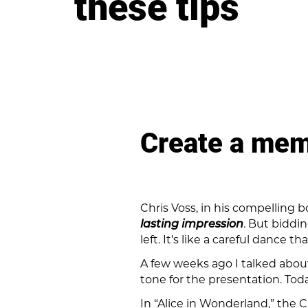
these tips
Create a memo
Chris Voss, in his compelling 
lasting impression
. But biddi
left. It’s like a careful dance 
A few weeks ago I talked about
tone for the presentation. Toda
In “Alice in Wonderland,” the 