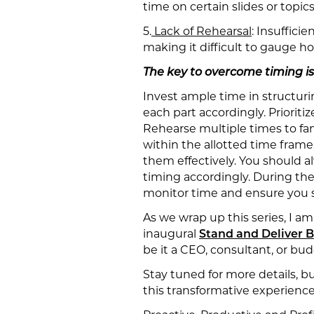
time on certain slides or topic
5.
Lack of Rehearsal
: Insuffici
making it difficult to gauge ho
The key to overcome timing is
Invest ample time in structur
each part accordingly. Priorit
Rehearse multiple times to fami
within the allotted time frame.
them effectively. You should 
timing accordingly. During the
monitor time and ensure you s
As we wrap up this series, I a
inaugural
Stand and Deliver
be it a CEO, consultant, or bu
Stay tuned for more details, 
this transformative experience