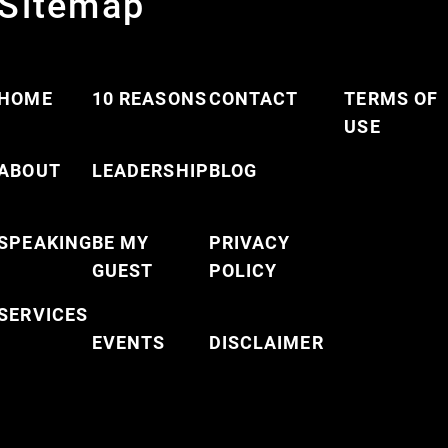
Sitemap
HOME
10 REASONS
CONTACT
TERMS OF
USE
ABOUT
LEADERSHIP
BLOG
SPEAKING
BE MY
PRIVACY
GUEST
POLICY
SERVICES
EVENTS
DISCLAIMER