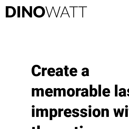
Create a
memorable la
impression wi