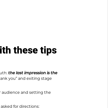
th these tips
ruth:
the last impression is the
hank you” and exiting stage
ur audience and setting the
asked for directions: