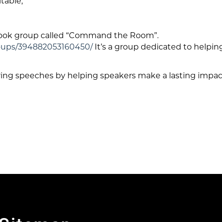
table,
book group called “Command the Room”.
oups/394882053160450/
It’s a group dedicated to helpi
ring speeches by helping speakers make a lasting impact