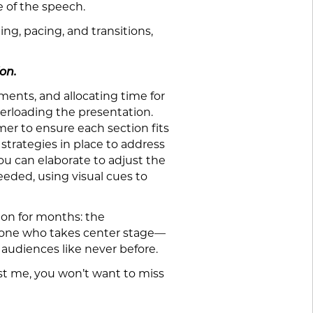
e of the speech.
ing, pacing, and transitions,
on.
ents, and allocating time for
verloading the presentation.
mer to ensure each section fits
 strategies in place to address
u can elaborate to adjust the
eeded, using visual cues to
 on for months: the
anyone who takes center stage—
 audiences like never before.
ust me, you won’t want to miss