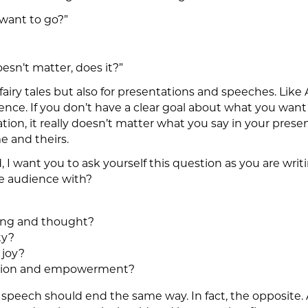
want to go?”
doesn’t matter, does it?”
fairy tales but also for presentations and speeches. Like
ence. If you don’t have a clear goal about what you want y
ion, it really doesn’t matter what you say in your presen
e and theirs.
d, I want you to ask yourself this question as you are wr
e audience with?
ring and thought?
ty?
 joy?
vation and empowerment?
 speech should end the same way. In fact, the opposite. 