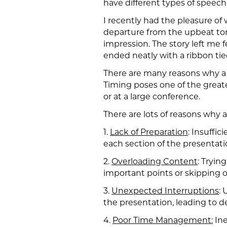
have different types of speec
I recently had the pleasure of
departure from the upbeat tone 
impression. The story left me 
ended neatly with a ribbon tied
There are many reasons why a 
Timing poses one of the greate
or at a large conference.
There are lots of reasons why
1.
Lack of Preparation
: Insuffi
each section of the presentatio
2.
Overloading Content
: Tryin
important points or skipping o
3.
Unexpected Interruptions
: 
the presentation, leading to d
4.
Poor Time Management:
Ine