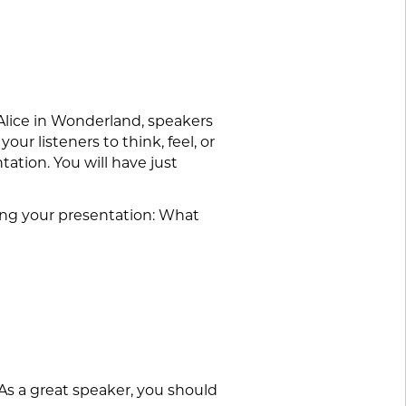
 Alice in Wonderland, speakers
our listeners to think, feel, or
tation. You will have just
iting your presentation: What
As a great speaker, you should