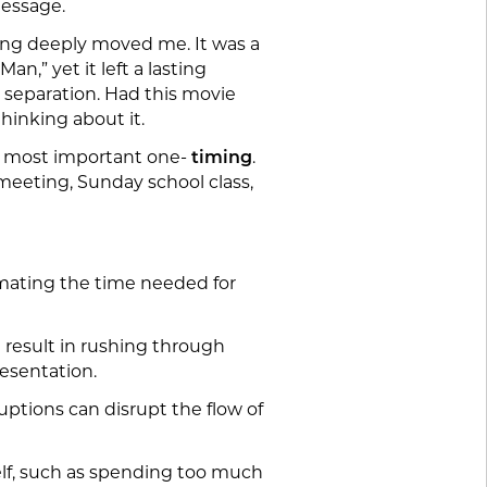
message.
nding deeply moved me. It was a
n,” yet it left a lasting
 separation. Had this movie
hinking about it.
he most important one-
timing
.
 meeting, Sunday school class,
imating the time needed for
n result in rushing through
resentation.
uptions can disrupt the flow of
lf, such as spending too much