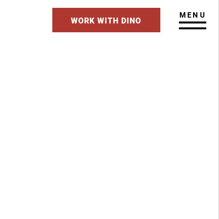
MENU
WORK WITH DINO