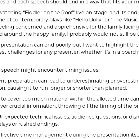
hes and each speech should end in a way that fits your 
 watching “Fiddler on the Roof” live on stage, and its e
of contemporary plays like “Hello Dolly” or “The Music Ma
feeling concerned and apprehensive for the family facing
 around the happy family, I probably would not still be t
presentation can end poorly but I want to highlight t
st challenges for any presenter, whether it’s in a board
 a speech might encounter timing issues:
cient preparation can lead to underestimating or overest
n, causing it to run longer or shorter than planned.
g to cover too much material within the allotted time ca
ver crucial information, throwing off the timing of the p
Unexpected technical issues, audience questions, or disr
elays or rushed endings.
ffective time management during the presentation itse