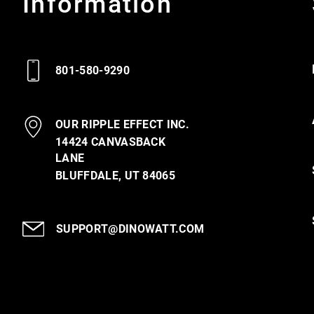
Information
801-580-9290
OUR RIPPLE EFFECT INC.
14424 CANVASBACK
LANE
BLUFFDALE, UT 84065
SUPPORT@DINOWATT.COM