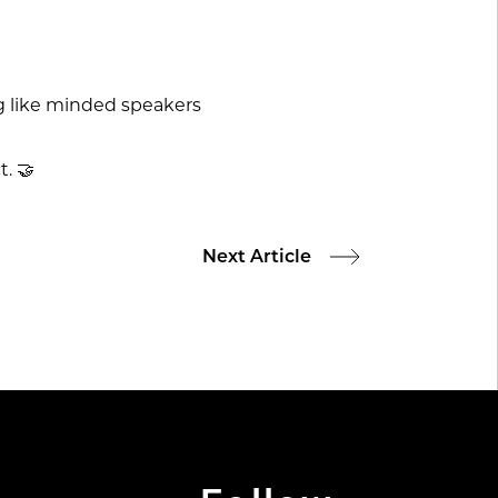
ng like minded speakers
. 🤝
Next Article