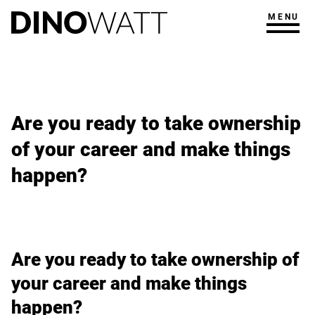
MENU
Are you ready to take ownership
of your career and make things
happen?
Are you ready to take ownership of
your career and make things
happen?