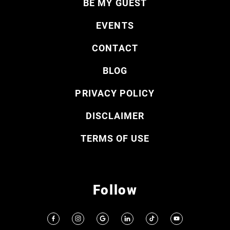
BE MY GUEST
EVENTS
CONTACT
BLOG
PRIVACY POLICY
DISCLAIMER
TERMS OF USE
Follow