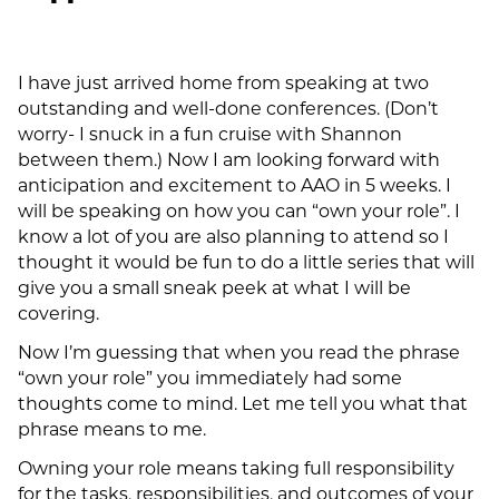
I have just arrived home from speaking at two
outstanding and well-done conferences. (Don’t
worry- I snuck in a fun cruise with Shannon
between them.) Now I am looking forward with
anticipation and excitement to AAO in 5 weeks. I
will be speaking on how you can “own your role”. I
know a lot of you are also planning to attend so I
thought it would be fun to do a little series that will
give you a small sneak peek at what I will be
covering.
Now I’m guessing that when you read the phrase
“own your role” you immediately had some
thoughts come to mind. Let me tell you what that
phrase means to me.
Owning your role means taking full responsibility
for the tasks, responsibilities, and outcomes of your