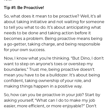
Tip #1: Be Proactive!
So, what does it mean to be proactive? Well, it’s all
about taking initiative and not waiting for someone
to tell you what to do. It’s about anticipating what
needs to be done and taking action before it
becomes a problem. Being proactive means being
a go-getter, taking charge, and being responsible
for your own success.
Now, I know what you’re thinking. “But Dino, I don’t
want to step on anyone’s toes or overstep my
boundaries.” Trust me, being proactive doesn’t
mean you have to be a bulldozer. It’s about being
confident, taking ownership of your role, and
making things happen in a positive way.
So, how can you be proactive in your job? Start by
asking yourself, “What can I do to make my job
easier, more efficient, or more enjoyable?” Don’t