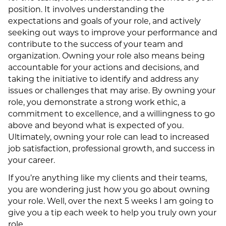
position. It involves understanding the
expectations and goals of your role, and actively
seeking out ways to improve your performance and
contribute to the success of your team and
organization. Owning your role also means being
accountable for your actions and decisions, and
taking the initiative to identify and address any
issues or challenges that may arise. By owning your
role, you demonstrate a strong work ethic, a
commitment to excellence, and a willingness to go
above and beyond what is expected of you.
Ultimately, owning your role can lead to increased
job satisfaction, professional growth, and success in
your career.
If you’re anything like my clients and their teams,
you are wondering just how you go about owning
your role. Well, over the next 5 weeks I am going to
give you a tip each week to help you truly own your
role.