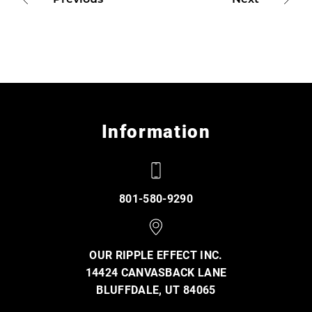
Information
801-580-9290
OUR RIPPLE EFFECT INC.
14424 CANVASBACK LANE
BLUFFDALE, UT 84065