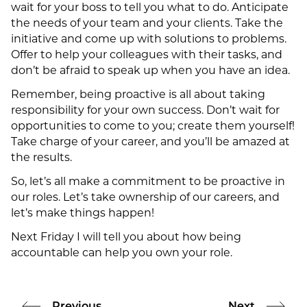
wait for your boss to tell you what to do. Anticipate
the needs of your team and your clients. Take the
initiative and come up with solutions to problems.
Offer to help your colleagues with their tasks, and
don’t be afraid to speak up when you have an idea.
Remember, being proactive is all about taking
responsibility for your own success. Don’t wait for
opportunities to come to you; create them yourself!
Take charge of your career, and you’ll be amazed at
the results.
So, let’s all make a commitment to be proactive in
our roles. Let’s take ownership of our careers, and
let’s make things happen!
Next Friday I will tell you about how being
accountable can help you own your role.
Previous
Next