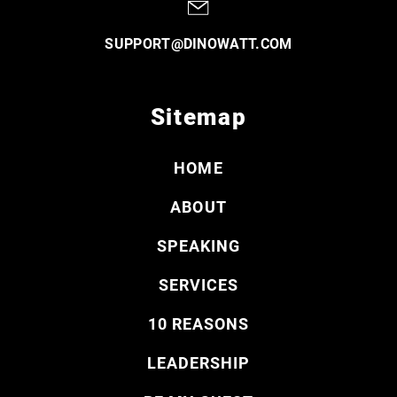
SUPPORT@DINOWATT.COM
Sitemap
HOME
ABOUT
SPEAKING
SERVICES
10 REASONS
LEADERSHIP