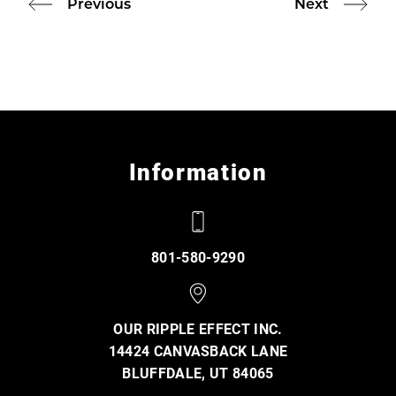
Previous
Next
Information
801-580-9290
OUR RIPPLE EFFECT INC.
14424 CANVASBACK LANE
BLUFFDALE, UT 84065