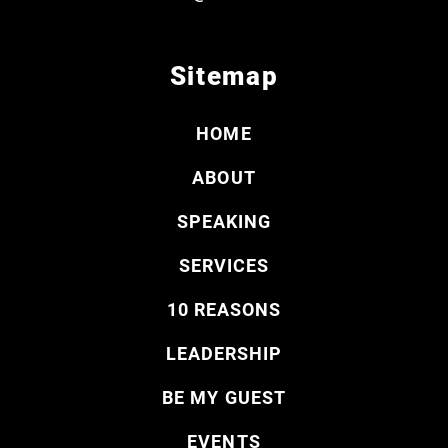
Sitemap
HOME
ABOUT
SPEAKING
SERVICES
10 REASONS
LEADERSHIP
BE MY GUEST
EVENTS