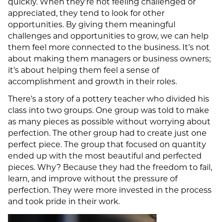
quickly. When they’re not feeling challenged or
appreciated, they tend to look for other
opportunities. By giving them meaningful
challenges and opportunities to grow, we can help
them feel more connected to the business. It’s not
about making them managers or business owners;
it’s about helping them feel a sense of
accomplishment and growth in their roles.
There’s a story of a pottery teacher who divided his
class into two groups. One group was told to make
as many pieces as possible without worrying about
perfection. The other group had to create just one
perfect piece. The group that focused on quantity
ended up with the most beautiful and perfected
pieces. Why? Because they had the freedom to fail,
learn, and improve without the pressure of
perfection. They were more invested in the process
and took pride in their work.