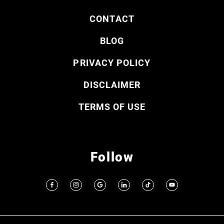
CONTACT
BLOG
PRIVACY POLICY
DISCLAIMER
TERMS OF USE
Follow