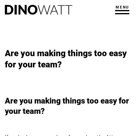
MENU
Are you making things too easy
for your team?
Are you making things too easy for
your team?