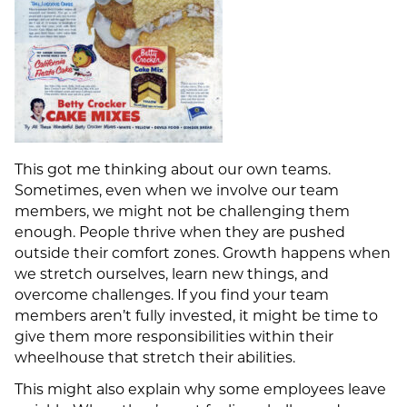
This got me thinking about our own teams.
Sometimes, even when we involve our team
members, we might not be challenging them
enough. People thrive when they are pushed
outside their comfort zones. Growth happens when
we stretch ourselves, learn new things, and
overcome challenges. If you find your team
members aren’t fully invested, it might be time to
give them more responsibilities within their
wheelhouse that stretch their abilities.
This might also explain why some employees leave