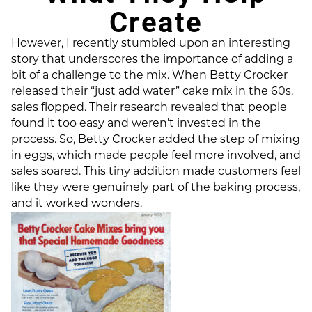
Create
However, I recently stumbled upon an interesting
story that underscores the importance of adding a
bit of a challenge to the mix. When Betty Crocker
released their “just add water” cake mix in the 60s,
sales flopped. Their research revealed that people
found it too easy and weren’t invested in the
process. So, Betty Crocker added the step of mixing
in eggs, which made people feel more involved, and
sales soared. This tiny addition made customers feel
like they were genuinely part of the baking process,
and it worked wonders.