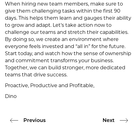
When hiring new team members, make sure to
give them challenging tasks within the first 90
days. This helps them learn and gauges their ability
to grow and adapt. Let’s take action now to
challenge our teams and stretch their capabilities.
By doing so, we create an environment where
everyone feels invested and “all in” for the future.
Start today, and watch how the sense of ownership
and commitment transforms your business.
Together, we can build stronger, more dedicated
teams that drive success.
Proactive, Productive and Profitable,
Dino
Previous
Next