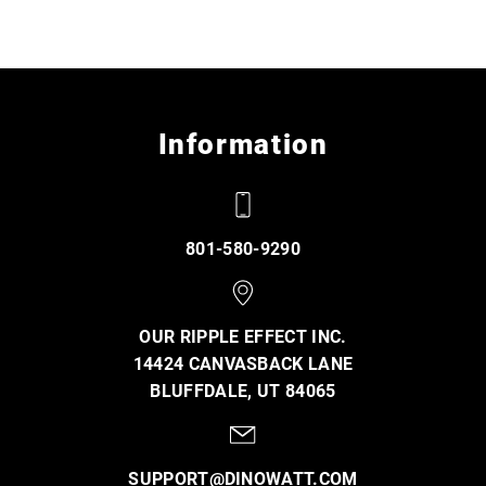
Information
801-580-9290
OUR RIPPLE EFFECT INC.
14424 CANVASBACK LANE
BLUFFDALE, UT 84065
SUPPORT@DINOWATT.COM