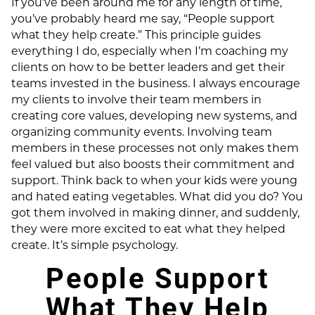
If you’ve been around me for any length of time,
you’ve probably heard me say, “People support
what they help create.” This principle guides
everything I do, especially when I’m coaching my
clients on how to be better leaders and get their
teams invested in the business. I always encourage
my clients to involve their team members in
creating core values, developing new systems, and
organizing community events. Involving team
members in these processes not only makes them
feel valued but also boosts their commitment and
support. Think back to when your kids were young
and hated eating vegetables. What did you do? You
got them involved in making dinner, and suddenly,
they were more excited to eat what they helped
create. It’s simple psychology.
People Support
What They Help