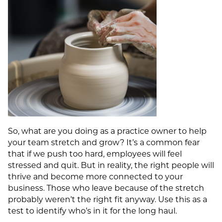
So, what are you doing as a practice owner to help
your team stretch and grow? It’s a common fear
that if we push too hard, employees will feel
stressed and quit. But in reality, the right people will
thrive and become more connected to your
business. Those who leave because of the stretch
probably weren’t the right fit anyway. Use this as a
test to identify who’s in it for the long haul.